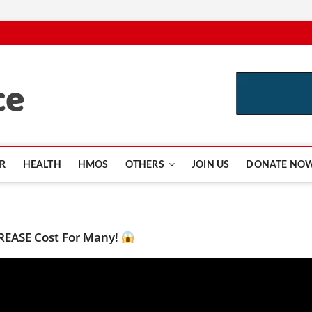
CutInsurance.com
R
HEALTH
HMOS
OTHERS
JOIN US
DONATE NO
CREASE Cost For Many!