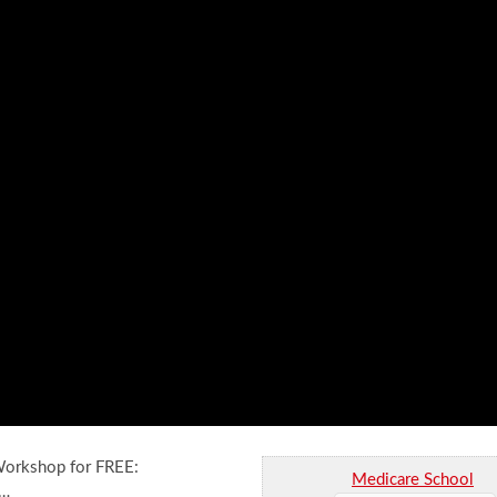
 Workshop for FREE:
Medicare School
 …