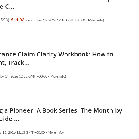
 C...
3553
)
$11.03
(as of May 15, 2026 12:13 GMT +00:00 -
More info
)
rance Claim Clarity Workbook: How to
, Track...
May 14, 2026 12:35 GMT +00:00 -
More info
)
 a Pioneer- A Book Series: The Month-by-
ide ...
ay 15, 2026 12:13 GMT +00:00 -
More info
)