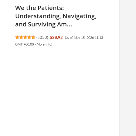
We the Patients:
Understanding, Navigating,
and Surviving Am...
(
5053
)
$28.92
(as of May 15, 2026 11:13
GMT +00:00 -
More info
)