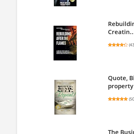
Rebuildi
Creatin..
(
4
Quote, Bi
property 
(
5
The Busi