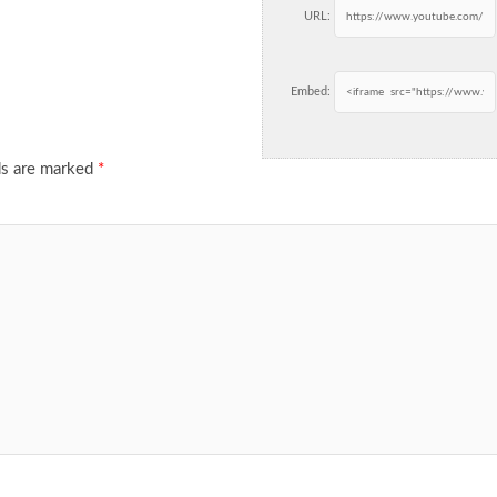
URL:
Embed:
ds are marked
*