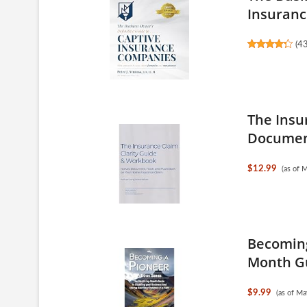
Insurance
(
4
The Insu
Document
$12.99
(as of 
Becoming
Month Gu
$9.99
(as of M