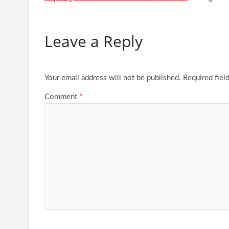
Leave a Reply
Your email address will not be published.
Required fiel
Comment
*