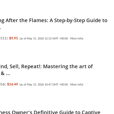
ng After the Flames: A Step-by-Step Guide to
.
3511
)
$9.95
(as of May 15, 2026 12:13 GMT +00:00 -
More info
)
nd, Sell, Repeat!: Mastering the art of
& ...
056
)
$16.49
(as of May 15, 2026 10:47 GMT +00:00 -
More info
)
ness Owner's Definitive Guide to Captive