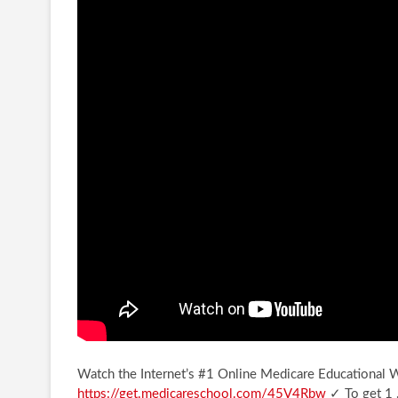
Watch the Internet’s #1 Online Medicare Educational
https://get.medicareschool.com/45V4Rbw
✓ To get 1