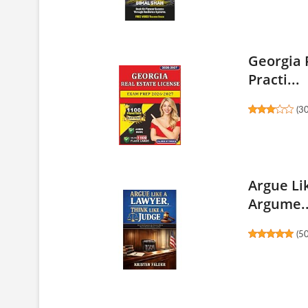
Georgia 
Practi...
(
3
Argue Li
Argume..
(
5