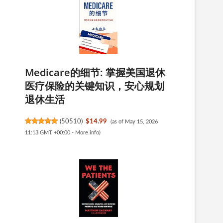
Medicare的细节: 掌握美国退休
医疗保险的关键知识，安心规划
退休生活
(
50510
)
$14.99
(as of May 15, 2026
11:13 GMT +00:00 -
More info
)