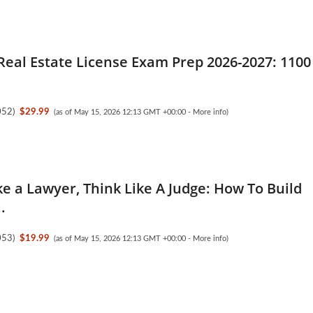
Real Estate License Exam Prep 2026-2027: 1100
052
)
$29.99
(as of May 15, 2026 12:13 GMT +00:00 -
More info
)
ke a Lawyer, Think Like A Judge: How To Build
.
053
)
$19.99
(as of May 15, 2026 12:13 GMT +00:00 -
More info
)