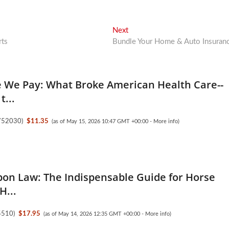
Next
Next
post:
rts
Bundle Your Home & Auto Insuran
e We Pay: What Broke American Health Care--
t...
752030
)
$11.35
(as of May 15, 2026 10:47 GMT +00:00 -
More info
)
bon Law: The Indispensable Guide for Horse
H...
5510
)
$17.95
(as of May 14, 2026 12:35 GMT +00:00 -
More info
)