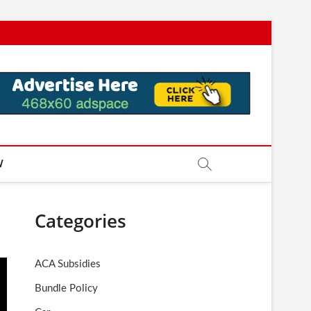
W
Categories
ACA Subsidies
Bundle Policy