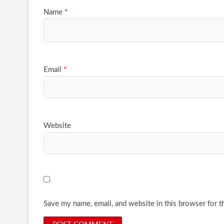
Name
*
Email
*
Website
Save my name, email, and website in this browser for t