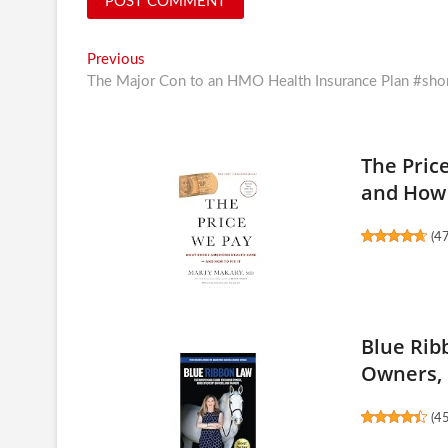
Post
Previous
Previous
post:
The Major Con to an HMO Health Insurance Plan #sho
navigation
The Pric
and How 
(
4
Blue Rib
Owners, 
(
4