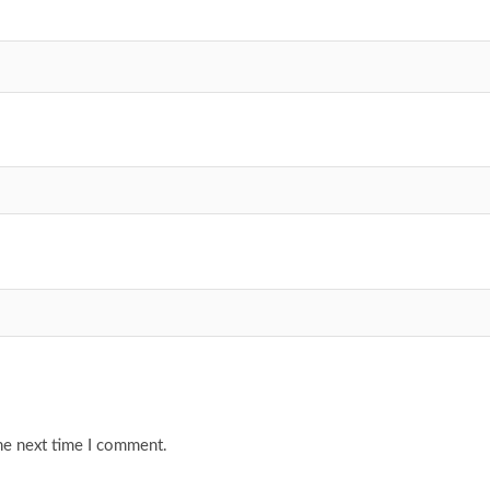
he next time I comment.