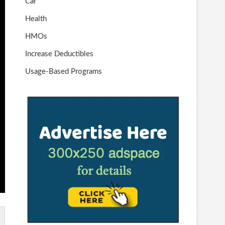
Car
Health
HMOs
Increase Deductibles
Usage-Based Programs