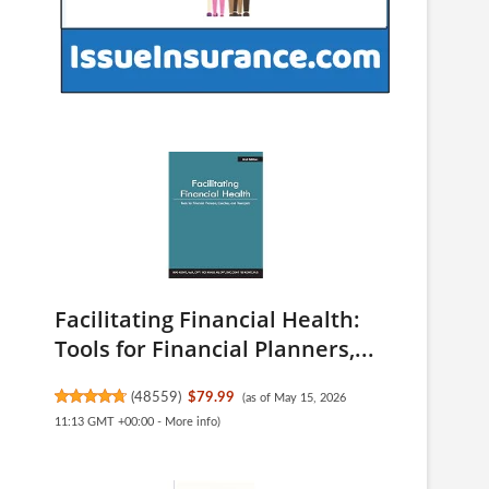
Facilitating Financial Health:
Tools for Financial Planners,...
(
48559
)
$79.99
(as of May 15, 2026
11:13 GMT +00:00 -
More info
)