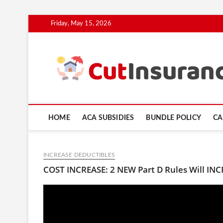
Skip
Friday, May 15, 2026
to
content
HOME
ACA SUBSIDIES
BUNDLE POLICY
CA
INCREASE DEDUCTIBLES
COST INCREASE: 2 NEW Part D Rules Will IN