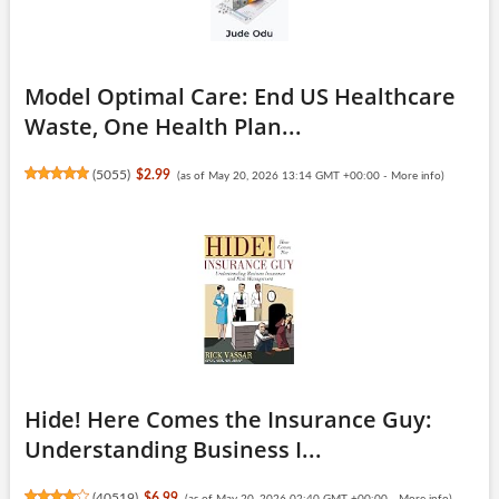
Model Optimal Care: End US Healthcare
Waste, One Health Plan...
(
5055
)
$2.99
(as of May 20, 2026 13:14 GMT +00:00 -
More info
)
Hide! Here Comes the Insurance Guy:
Understanding Business I...
(
40519
)
$6.99
(as of May 20, 2026 02:40 GMT +00:00 -
More info
)