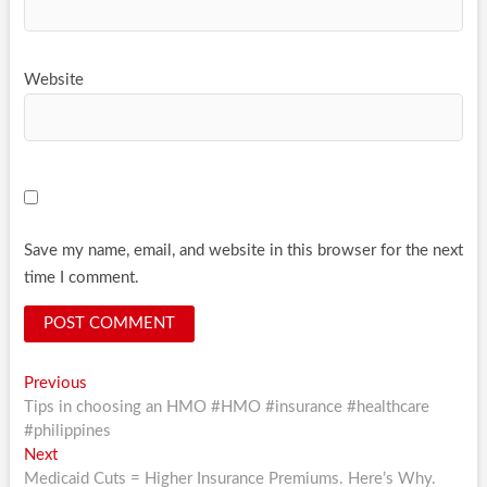
Website
Save my name, email, and website in this browser for the next
time I comment.
Post
Previous
Previous
post:
Tips in choosing an HMO #HMO #insurance #healthcare
navigation
#philippines
Next
Next
post:
Medicaid Cuts = Higher Insurance Premiums. Here’s Why.