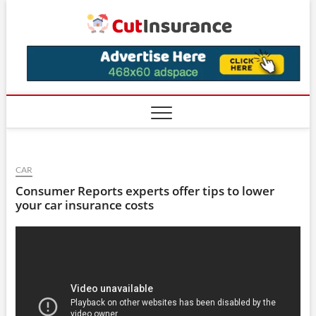
Skip
CutIns
to
content
CAR
Consumer Reports experts offer tips to lower
your car insurance costs