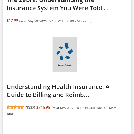
Insurance System You Were Told ...
$17.99
(as of May 20, 2026 02:18 GMT +00:00 -
More info
)
Understanding Health Insurance: A
Guide to Billing and Reimb...
(
5052
)
$245.95
(as of May 20, 2026 13:14 GMT +00:00 -
More
info
)