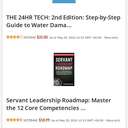
THE 24HR TECH: 2nd Edition: Step-by-Step
Guide to Water Dama...
(
43544
)
$35.00
(as of May 20, 2026 16:52 GMT +00:00 -
More info
)
Servant Leadership Roadmap: Master
the 12 Core Competencies ...
(
455846
)
$18.99
(as of May 20, 2026 13:14 GMT +00:00 -
More info
)