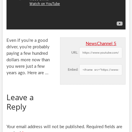
Even if you’re a good
NewsChannel 5
driver, you’re probably
URL:
paying a few hundred
dollars more now than
you were just a
few
Embed:
years ago. Here are …
Leave a
Reply
Your email address will not be published.
Required fields are