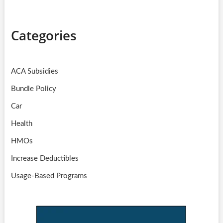
Categories
ACA Subsidies
Bundle Policy
Car
Health
HMOs
Increase Deductibles
Usage-Based Programs