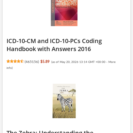
ICD-10-CM and ICD-10-PCs Coding
Handbook with Answers 2016
(
465156
)
$5.89
(as of May 20, 2026 13:14 GMT +00:00 -
More
info
)
The Zebra: Understanding the