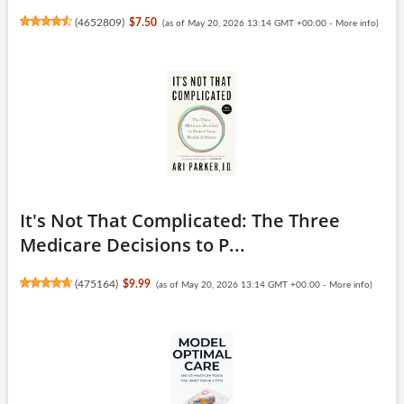
(
4652809
)
$7.50
(as of May 20, 2026 13:14 GMT +00:00 -
More info
)
It's Not That Complicated: The Three
Medicare Decisions to P...
(
475164
)
$9.99
(as of May 20, 2026 13:14 GMT +00:00 -
More info
)