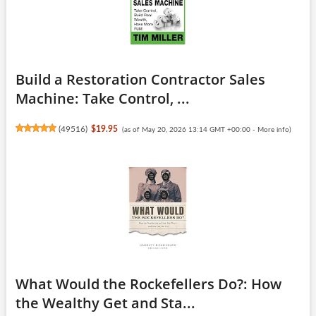
Build a Restoration Contractor Sales
Machine: Take Control, ...
(
49516
)
$19.95
(as of May 20, 2026 13:14 GMT +00:00 -
More info
)
What Would the Rockefellers Do?: How
the Wealthy Get and Sta...