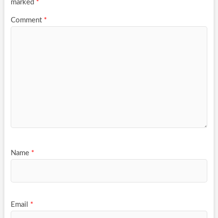
marked
*
Comment
*
Name
*
Email
*