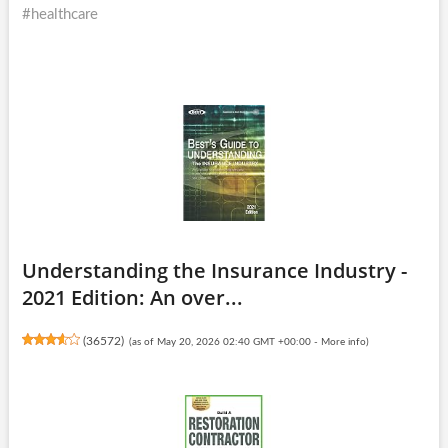
#healthcare
Understanding the Insurance Industry -
2021 Edition: An over...
(
36572
)
(as of May 20, 2026 02:40 GMT +00:00 -
More info
)