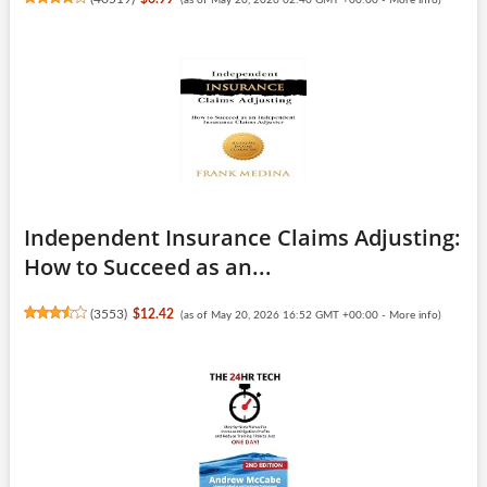
Independent Insurance Claims Adjusting:
How to Succeed as an...
(
3553
)
$12.42
(as of May 20, 2026 16:52 GMT +00:00 -
More info
)