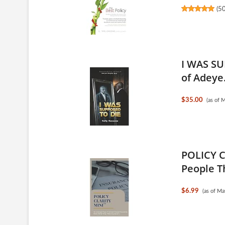
(
5
I WAS SU
of Adeye.
$35.00
(as of 
POLICY C
People T
$6.99
(as of M