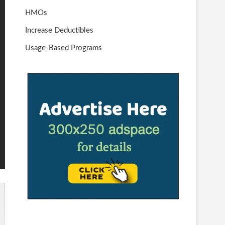
HMOs
Increase Deductibles
Usage-Based Programs