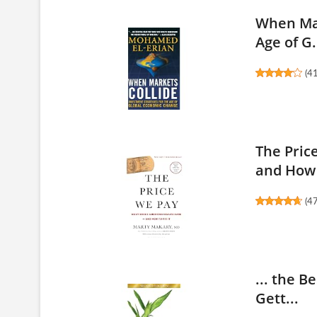
When Mar
Age of G.
(
4
The Pric
and How 
(
4
... the B
Gett...