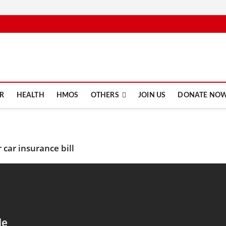
e.com
R
HEALTH
HMOS
OTHERS
JOIN US
DONATE NO
car insurance bill