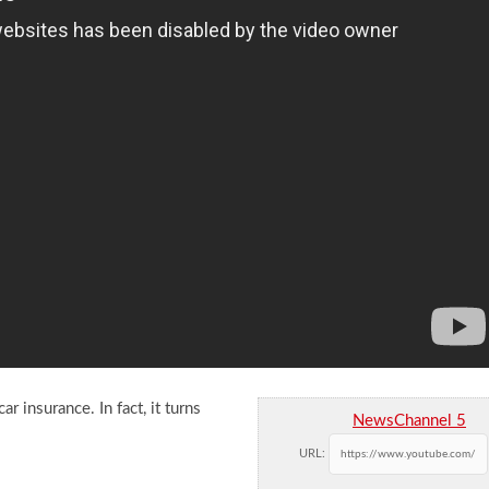
r insurance. In fact, it turns
NewsChannel 5
URL: