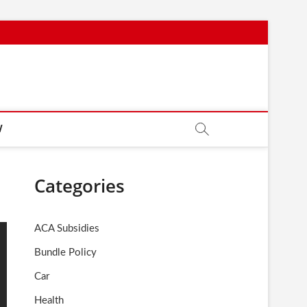
W
Categories
ACA Subsidies
Bundle Policy
Car
Health