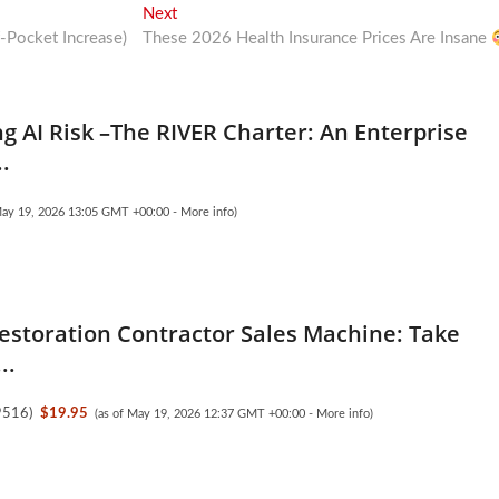
Next
Next
post:
Pocket Increase)
These 2026 Health Insurance Prices Are Insane
g AI Risk –The RIVER Charter: An Enterprise
..
May 19, 2026 13:05 GMT +00:00 -
More info
)
Restoration Contractor Sales Machine: Take
..
9516
)
$19.95
(as of May 19, 2026 12:37 GMT +00:00 -
More info
)