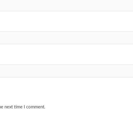
he next time I comment.