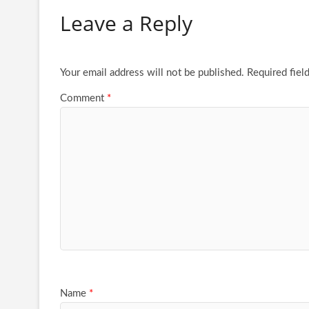
Leave a Reply
Your email address will not be published.
Required fiel
Comment
*
Name
*