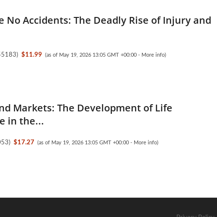
e No Accidents: The Deadly Rise of Injury and
55183
)
$11.99
(as of May 19, 2026 13:05 GMT +00:00 -
More info
)
nd Markets: The Development of Life
 in the...
053
)
$17.27
(as of May 19, 2026 13:05 GMT +00:00 -
More info
)