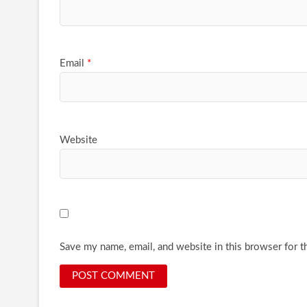
Email
*
Website
Save my name, email, and website in this browser for t