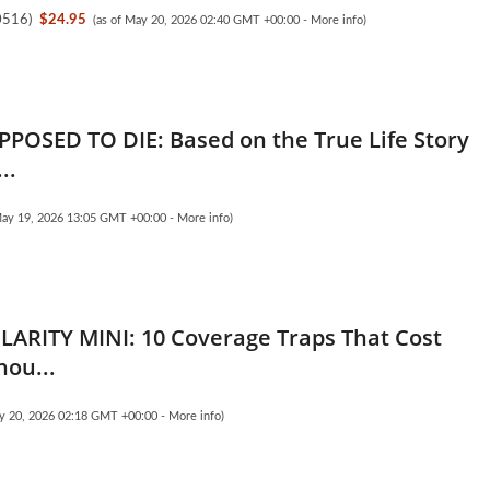
0516
)
$24.95
(as of May 20, 2026 02:40 GMT +00:00 -
More info
)
PPOSED TO DIE: Based on the True Life Story
..
May 19, 2026 13:05 GMT +00:00 -
More info
)
LARITY MINI: 10 Coverage Traps That Cost
hou...
ay 20, 2026 02:18 GMT +00:00 -
More info
)