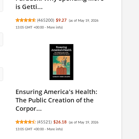
is Getti...
(
465200
)
$9.27
(as of May 19, 2026
13:05 GMT +00:00 -
More info
)
Ensuring America's Health:
The Public Creation of the
Corpor...
(
45521
)
$26.18
(as of May 19, 2026
13:05 GMT +00:00 -
More info
)