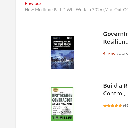
Post
Previous
Previous
post:
How Medicare Part D Will Work In 2026 (Max-Out-Of-
navigation
Governin
Resilien.
$59.99
(as of 
Build a 
Control, .
(
4