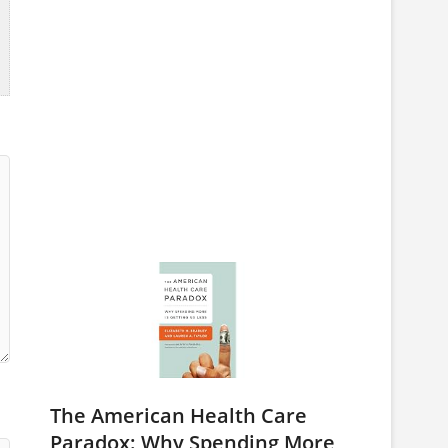
The American Health Care
Paradox: Why Spending More