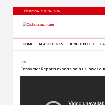
Skip
Wednesday, May 20, 2026
to
content
CutInsuranc
HOME
ACA SUBSIDIES
BUNDLE POLICY
CA
CAR
Consumer Reports experts help us lower our 