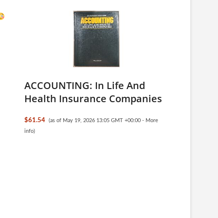
ACCOUNTING: In Life And
Health Insurance Companies
$61.54
(as of May 19, 2026 13:05 GMT +00:00 -
More
info
)