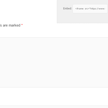
Embed:
ds are marked
*