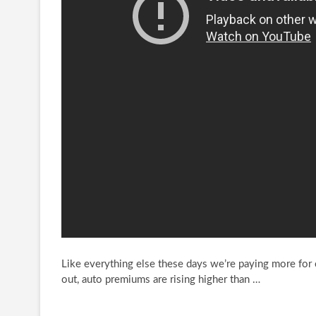
Like everything else these days we’re paying more for ca
out, auto premiums are rising
higher than …