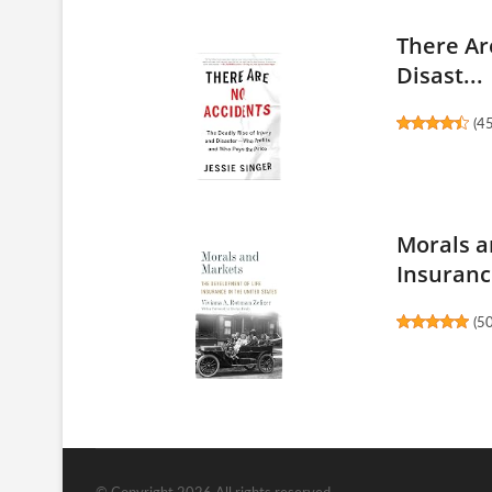
There Ar
Disast...
(
4
Morals a
Insurance
(
5