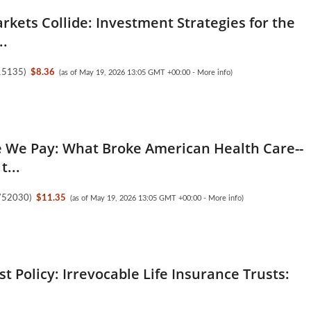
kets Collide: Investment Strategies for the
..
15135
)
$8.36
(as of May 19, 2026 13:05 GMT +00:00 -
More info
)
e We Pay: What Broke American Health Care--
t...
752030
)
$11.35
(as of May 19, 2026 13:05 GMT +00:00 -
More info
)
est Policy: Irrevocable Life Insurance Trusts: