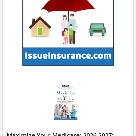
Maximize Your Medicare: 2026-2027: