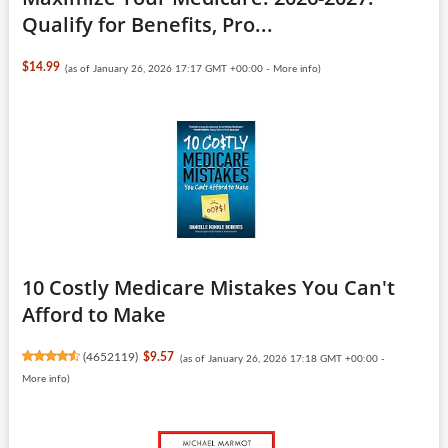
Qualify for Benefits, Pro...
$14.99
(as of January 26, 2026 17:17 GMT +00:00 -
More info
)
10 Costly Medicare Mistakes You Can't
Afford to Make
(
4652119
)
$9.57
(as of January 26, 2026 17:18 GMT +00:00 -
More info
)