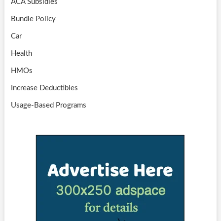
ACA Subsidies
Bundle Policy
Car
Health
HMOs
Increase Deductibles
Usage-Based Programs