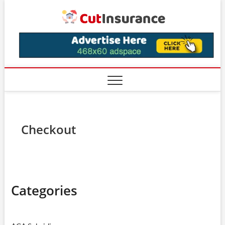
Skip
CutIns
to
content
Checkout
Categories