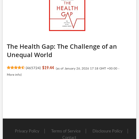
The Health Gap: The Challenge of an
Unequal World
(
465724
)
$19.44
(as of January 26, 2026 17:18 GMT +00:00 -
More info
)
Privacy Policy
Terms of Service
Disclosure Policy
Contact