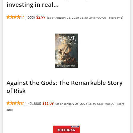
investing in real...
(
4053
)
$2.99
(as of January 25, 2026 16:50 GMT +00:00 -
More info
)
Against the Gods: The Remarkable Story
of Risk
(
4451888
)
$11.09
(as of January 25, 2026 16:50 GMT +00:00 -
More
info
)