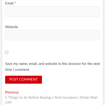
Email
*
Website
Save my name, email, and website in this browser for the next
time I comment.
Post
Previous
Previous
post:
5 Things to do Before Buying a Term Insurance | Kirtan Shah
navigation
CFP