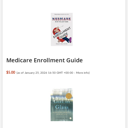
Medicare Enrollment Guide
$5.00
(as of January 25, 2026 16:50 GMT +00:00 -
More info
)