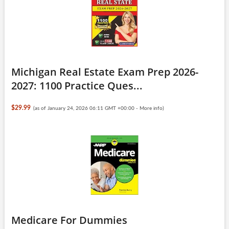
Michigan Real Estate Exam Prep 2026-
2027: 1100 Practice Ques...
$29.99
(as of January 24, 2026 06:11 GMT +00:00 -
More info
)
Medicare For Dummies