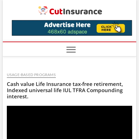
Skip
CutIns
to
content
USAGE-BASED PROGRAMS
Cash value Life Insurance tax-free retirement,
Indexed universal life IUL TFRA Compounding
interest.