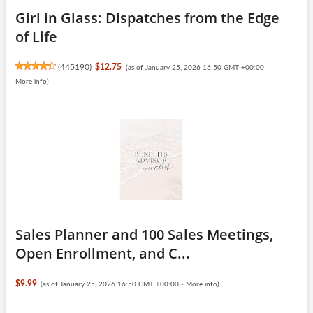
Girl in Glass: Dispatches from the Edge
of Life
(
445190
)
$12.75
(as of January 25, 2026 16:50 GMT +00:00 -
More info
)
Sales Planner and 100 Sales Meetings,
Open Enrollment, and C...
$9.99
(as of January 25, 2026 16:50 GMT +00:00 -
More info
)