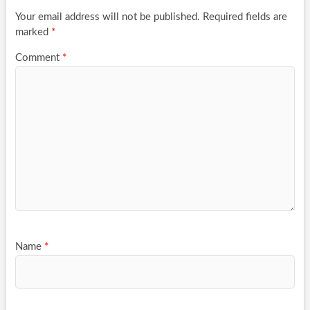
Your email address will not be published.
Required fields are
marked
*
Comment
*
Name
*