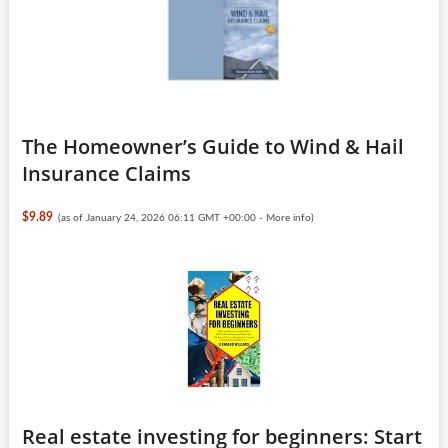
The Homeowner’s Guide to Wind & Hail
Insurance Claims
$9.89
(as of January 24, 2026 06:11 GMT +00:00 -
More info
)
Real estate investing for beginners: Start