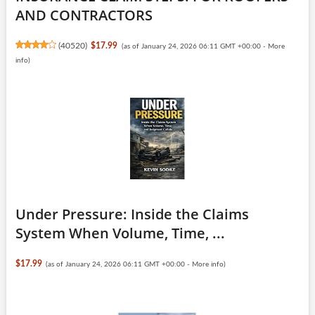
AND CONTRACTORS
(
40520
)
$17.99
(as of January 24, 2026 06:11 GMT +00:00 -
More
info
)
Under Pressure: Inside the Claims
System When Volume, Time, ...
$17.99
(as of January 24, 2026 06:11 GMT +00:00 -
More info
)