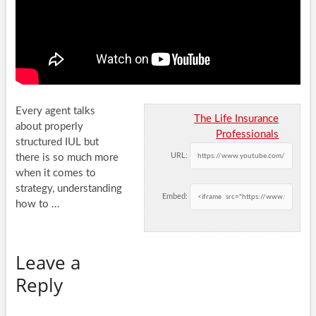
Every agent talks
The Life Insurance
about properly
Professionals
structured IUL but
URL:
there is so much more
when it comes to
strategy, understanding
Embed:
how
to …
Leave a
Reply