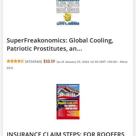
SuperFreakonomics: Global Cooling,
Patriotic Prostitutes, an...
(
4554560
)
$10.59
(as of January 25, 2026 16:50 GMT +00:00 -
More
info
)
INSURANCE CLAIM STEPS: FOR ROOFERS