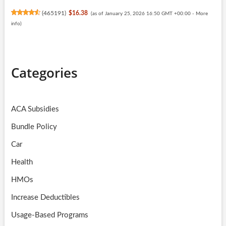
(
465191
)
$16.38
(as of January 25, 2026 16:50 GMT +00:00 -
More
info
)
Categories
ACA Subsidies
Bundle Policy
Car
Health
HMOs
Increase Deductibles
Usage-Based Programs