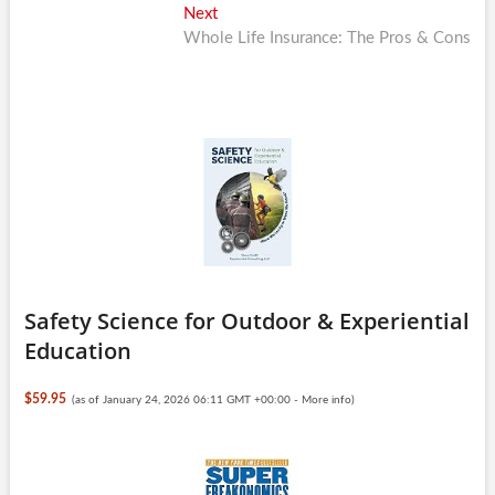
Next
Next
post:
Whole Life Insurance: The Pros & Cons
Safety Science for Outdoor & Experiential
Education
$59.95
(as of January 24, 2026 06:11 GMT +00:00 -
More info
)