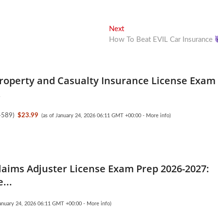
Next
Next
post:
How To Beat EVIL Car Insurance
Property and Casualty Insurance License Exam
.
4589
)
$23.99
(as of January 24, 2026 06:11 GMT +00:00 -
More info
)
laims Adjuster License Exam Prep 2026-2027:
...
January 24, 2026 06:11 GMT +00:00 -
More info
)