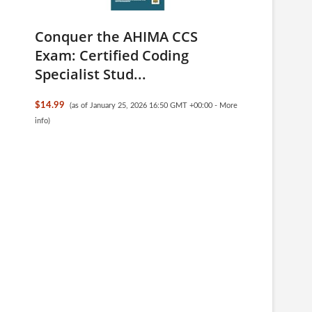
Conquer the AHIMA CCS
Exam: Certified Coding
Specialist Stud...
$14.99
(as of January 25, 2026 16:50 GMT +00:00 -
More
info
)