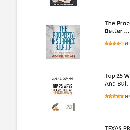
The Prop
Better ...
(
4
Top 25 W
And Bui..
(
4
TEXAS P