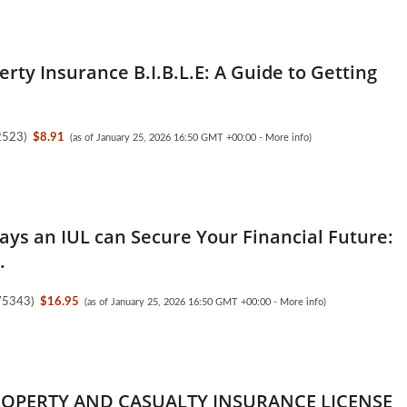
erty Insurance B.I.B.L.E: A Guide to Getting
2523
)
$8.91
(as of January 25, 2026 16:50 GMT +00:00 -
More info
)
ays an IUL can Secure Your Financial Future:
.
75343
)
$16.95
(as of January 25, 2026 16:50 GMT +00:00 -
More info
)
ROPERTY AND CASUALTY INSURANCE LICENSE