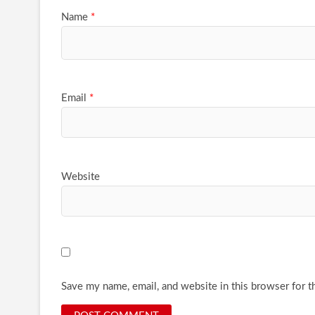
Name
*
Email
*
Website
Save my name, email, and website in this browser for t