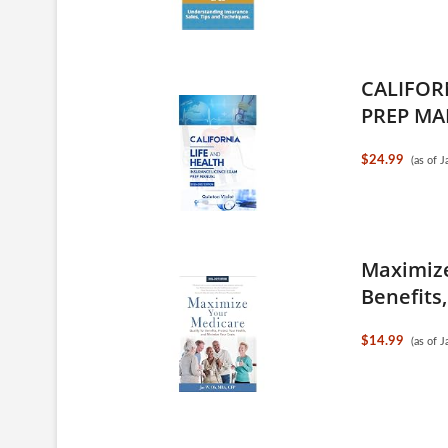
CALIFOR
PREP MA
$24.99
(as of 
Maximize
Benefits,
$14.99
(as of 