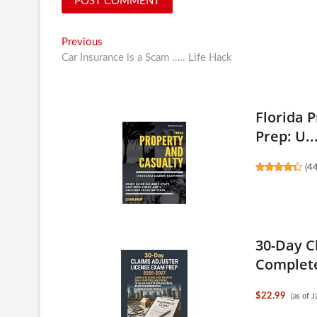
Post
Previous
Previous
post:
Car Insurance is a Scam ….. Life Hack
navigation
Florida 
Prep: U..
(
4
30-Day C
Complete
$22.99
(as of 