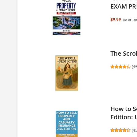
EXAM PRE
$9.99
(as of J
The Scrol
(
4
How to S
Edition: 
(
4