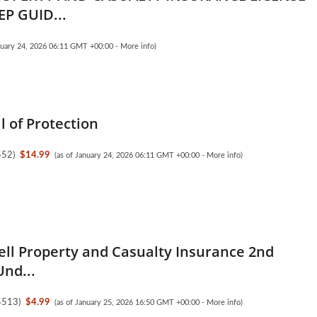
P GUID...
anuary 24, 2026 06:11 GMT +00:00 -
More info
)
l of Protection
552
)
$14.99
(as of January 24, 2026 06:11 GMT +00:00 -
More info
)
ell Property and Casualty Insurance 2nd
Und...
5513
)
$4.99
(as of January 25, 2026 16:50 GMT +00:00 -
More info
)