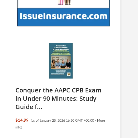
Conquer the AAPC CPB Exam
in Under 90 Minutes: Study
Guide f...
$14.99
(as of January 25, 2026 16:50 GMT +00:00 -
More
info
)