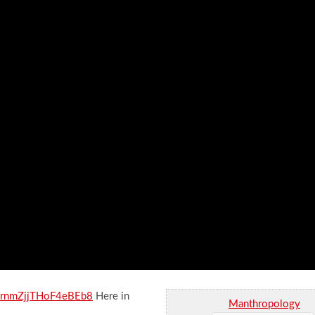
i=rnmZjjTHoF4eBEb8
Here in
Manthropology