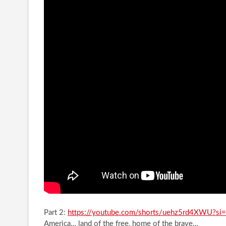
Part 2:
https://youtube.com/shorts/uehz5rd4XWU?s
America… land of the free, home of the brave…