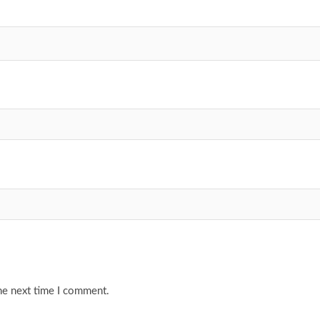
he next time I comment.