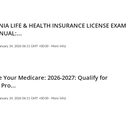
NIA LIFE & HEALTH INSURANCE LICENSE EXAM
NUAL:...
January 24, 2026 06:11 GMT +00:00 -
More info
)
 Your Medicare: 2026-2027: Qualify for
 Pro...
January 24, 2026 06:11 GMT +00:00 -
More info
)