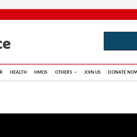
CutInsurance.com
R
HEALTH
HMOS
OTHERS
JOIN US
DONATE NO