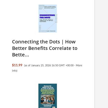
Connecting the Dots | How
Better Benefits Correlate to
Bette...
$11.99
(as of January 25, 2026 16:50 GMT +00:00 -
More
info
)