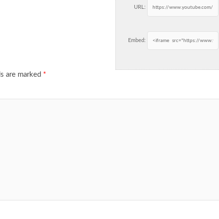
URL:
Embed:
ds are marked
*