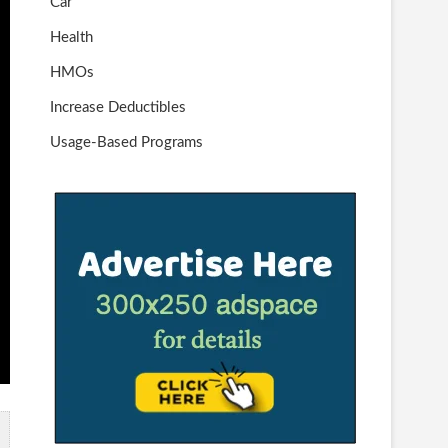
Car
Health
HMOs
Increase Deductibles
Usage-Based Programs