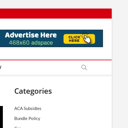
W
Categories
ACA Subsidies
Bundle Policy