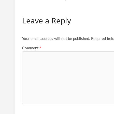
Leave a Reply
Your email address will not be published.
Required fiel
Comment
*