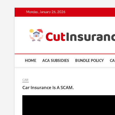
Skip
Monday, January 26, 2026
to
content
HOME
ACA SUBSIDIES
BUNDLE POLICY
CA
CAR
Car Insurance Is A SCAM.