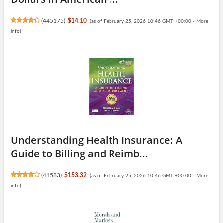
(
445175
)
$14.10
(as of February 25, 2026 10:46 GMT +00:00 -
More
info
)
Understanding Health Insurance: A
Guide to Billing and Reimb...
(
41583
)
$153.32
(as of February 25, 2026 10:46 GMT +00:00 -
More
info
)