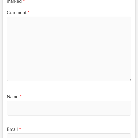
marked
*
Comment
*
Name
*
Email
*