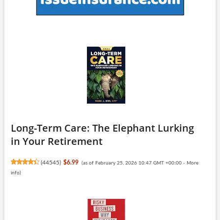
Long-Term Care: The Elephant Lurking
in Your Retirement
(
44545
)
$6.99
(as of February 25, 2026 10:47 GMT +00:00 -
More
info
)