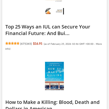
Top 25 Ways an IUL can Secure Your
Financial Future: And Bui...
(
475345
)
$16.95
(as of February 25, 2026 10:46 GMT +00:00 -
More
info
)
How to Make a Killing: Blood, Death and
Dollars in American ...