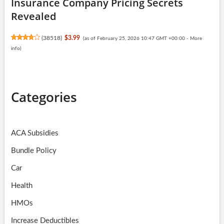
Insurance Company Pricing Secrets
Revealed
(
38518
)
$3.99
(as of February 25, 2026 10:47 GMT +00:00 -
More
info
)
Categories
ACA Subsidies
Bundle Policy
Car
Health
HMOs
Increase Deductibles