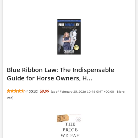
Blue Ribbon Law: The Indispensable
Guide for Horse Owners, H...
(
45510
)
$9.99
(as of February 25, 2026 10:46 GMT +00:00 -
More
info
)