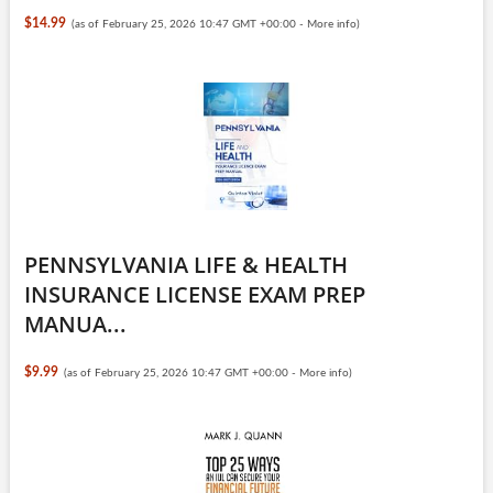
$14.99
(as of February 25, 2026 10:47 GMT +00:00 -
More info
)
PENNSYLVANIA LIFE & HEALTH
INSURANCE LICENSE EXAM PREP
MANUA...
$9.99
(as of February 25, 2026 10:47 GMT +00:00 -
More info
)