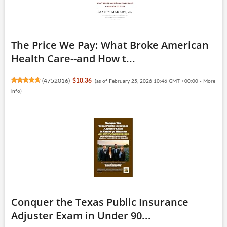
The Price We Pay: What Broke American
Health Care--and How t...
(
4752016
)
$10.36
(as of February 25, 2026 10:46 GMT +00:00 -
More
info
)
Conquer the Texas Public Insurance
Adjuster Exam in Under 90...