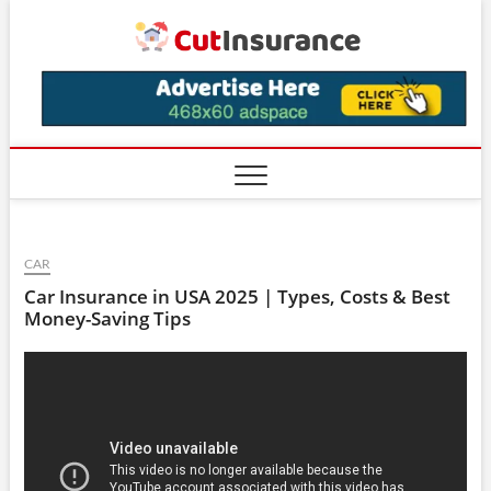
Skip
CutIns
to
content
CAR
Car Insurance in USA 2025 | Types, Costs & Best
Money-Saving Tips