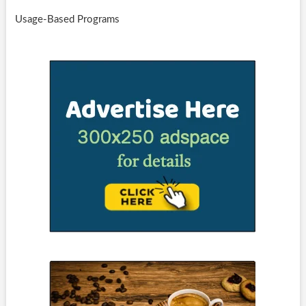
Usage-Based Programs