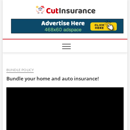
Skip
CutIns
to
content
BUNDLE POLICY
Bundle your home and auto insurance!