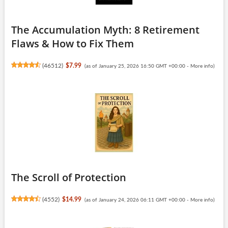
The Accumulation Myth: 8 Retirement
Flaws & How to Fix Them
(
46512
)
$7.99
(as of January 25, 2026 16:50 GMT +00:00 -
More info
)
The Scroll of Protection
(
4552
)
$14.99
(as of January 24, 2026 06:11 GMT +00:00 -
More info
)