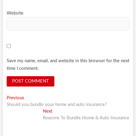
Website
Save my name, email, and website in this browser for the next
time I comment.
Post
Previous
Previous
post:
Should you bundle your home and auto insurance?
navigation
Next
Next
post:
Reasons To Bundle Home & Auto Insurance