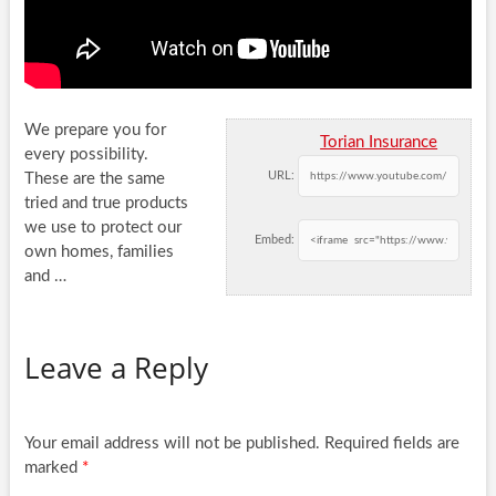
We prepare you for
Torian Insurance
every possibility.
URL:
These are the same
tried and true products
we use to protect our
Embed:
own
homes, families
and …
Leave a Reply
Your email address will not be published.
Required fields are
marked
*