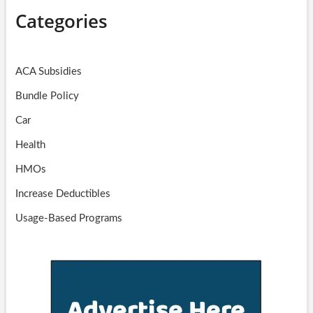
Categories
ACA Subsidies
Bundle Policy
Car
Health
HMOs
Increase Deductibles
Usage-Based Programs