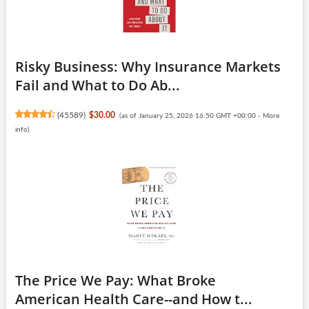
Risky Business: Why Insurance Markets
Fail and What to Do Ab...
(
45589
)
$30.00
(as of January 25, 2026 16:50 GMT +00:00 -
More
info
)
The Price We Pay: What Broke
American Health Care--and How t...