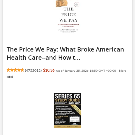
The Price We Pay: What Broke American
Health Care--and How t...
(
4752012
)
$10.36
(as of January 25, 2026 16:50 GMT +00:00 -
More
info
)