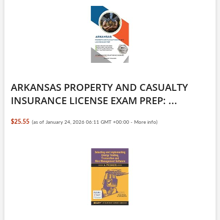
ARKANSAS PROPERTY AND CASUALTY
INSURANCE LICENSE EXAM PREP: ...
$25.55
(as of January 24, 2026 06:11 GMT +00:00 -
More info
)