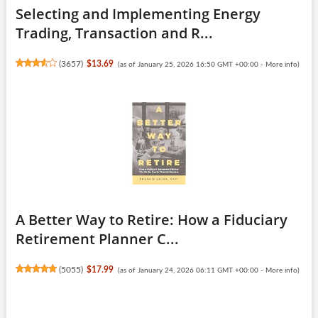
Selecting and Implementing Energy
Trading, Transaction and R...
(
3657
)
$13.69
(as of January 25, 2026 16:50 GMT +00:00 -
More info
)
A Better Way to Retire: How a Fiduciary
Retirement Planner C...
(
5055
)
$17.99
(as of January 24, 2026 06:11 GMT +00:00 -
More info
)