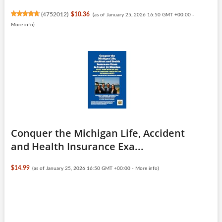
(
4752012
)
$10.36
(as of January 25, 2026 16:50 GMT +00:00 -
More info
)
Conquer the Michigan Life, Accident
and Health Insurance Exa...
$14.99
(as of January 25, 2026 16:50 GMT +00:00 -
More info
)