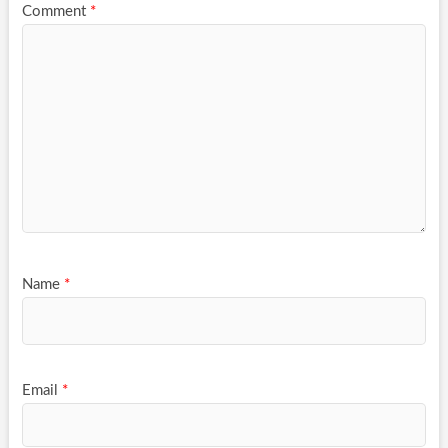
Comment
*
Name
*
Email
*