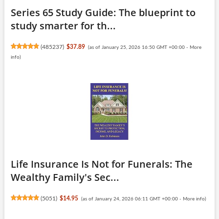
Series 65 Study Guide: The blueprint to
study smarter for th...
(
485237
)
$37.89
(as of January 25, 2026 16:50 GMT +00:00 -
More
info
)
Life Insurance Is Not for Funerals: The
Wealthy Family's Sec...
(
5051
)
$14.95
(as of January 24, 2026 06:11 GMT +00:00 -
More info
)