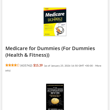
Medicare for Dummies (For Dummies
(Health & Fitness))
(
435742
)
$15.39
(as of January 25, 2026 16:50 GMT +00:00 -
More
info
)