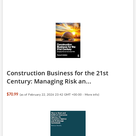
Construction Business for the 21st
Century: Managing Risk an...
$70.99
(as of February 22, 2026 23:42 GMT +00:00 -
More info
)