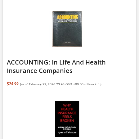
ACCOUNTING: In Life And Health
Insurance Companies
$24.99
(as of February 22, 2026 23:43 GMT +00:00 -
More info
)