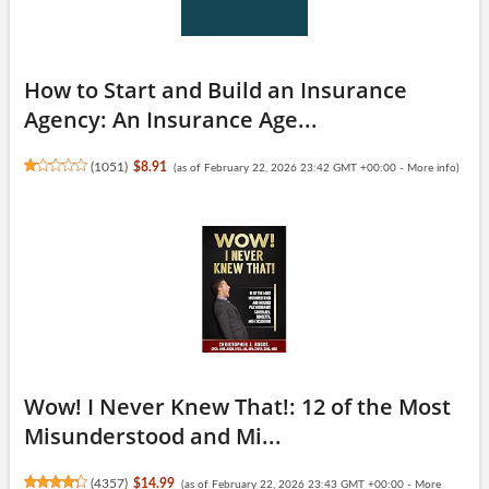
How to Start and Build an Insurance
Agency: An Insurance Age...
(
1051
)
$8.91
(as of February 22, 2026 23:42 GMT +00:00 -
More info
)
Wow! I Never Knew That!: 12 of the Most
Misunderstood and Mi...
(
4357
)
$14.99
(as of February 22, 2026 23:43 GMT +00:00 -
More