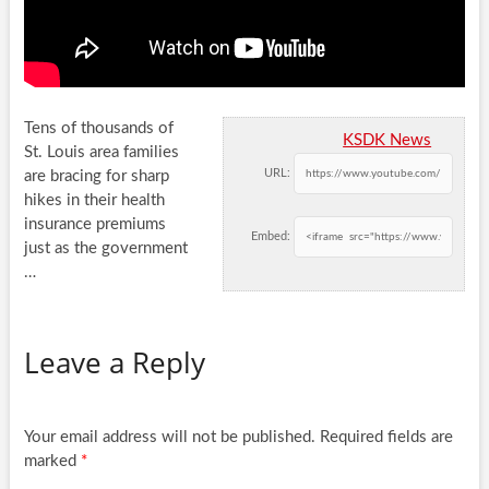
Tens of thousands of
KSDK News
St. Louis area families
URL:
are bracing for sharp
hikes in their health
insurance premiums
Embed:
just as
the government
…
Leave a Reply
Your email address will not be published.
Required fields are
marked
*