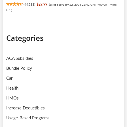
(
44533
)
$29.99
(as of February 22, 2026 23:42 GMT +00:00 -
More
info
)
Categories
ACA Subsidies
Bundle Policy
Car
Health
HMOs
Increase Deductibles
Usage-Based Programs