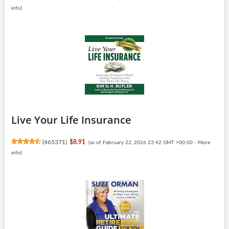
info
)
Live Your Life Insurance
(
465371
)
$8.91
(as of February 22, 2026 23:42 GMT +00:00 -
More
info
)