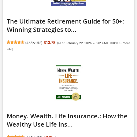
The Ultimate Retirement Guide for 50+:
Winning Strategies to...
(
4656152
)
$13.78
(as of February 22, 2026 23:42 GMT +00:00 -
More
info
)
Money. Wealth. Life Insurance.: How the
Wealthy Use Life Ins...