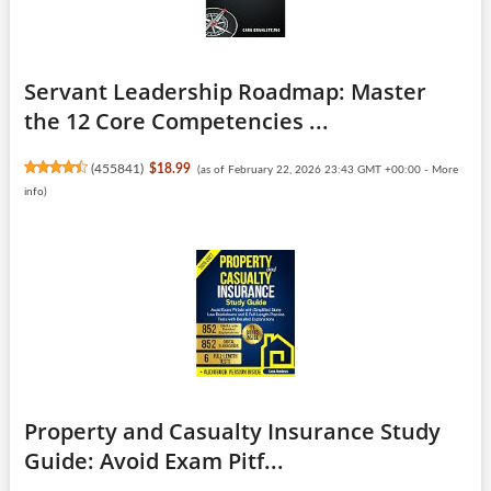
Servant Leadership Roadmap: Master
the 12 Core Competencies ...
(
455841
)
$18.99
(as of February 22, 2026 23:43 GMT +00:00 -
More
info
)
Property and Casualty Insurance Study
Guide: Avoid Exam Pitf...