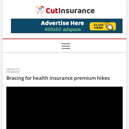
Skip
CutIns
to
content
HEALTH
Bracing for health insurance premium hikes