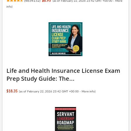
(
4654152
)
$8.95
(as of February 22, 2026 23:42 GMT +00:00 -
More
info
)
Life and Health Insurance License Exam
Prep Study Guide: The...
$18.35
(as of February 22, 2026 23:42 GMT +00:00 -
More info
)