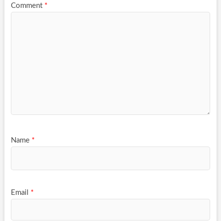
Comment
*
Name
*
Email
*