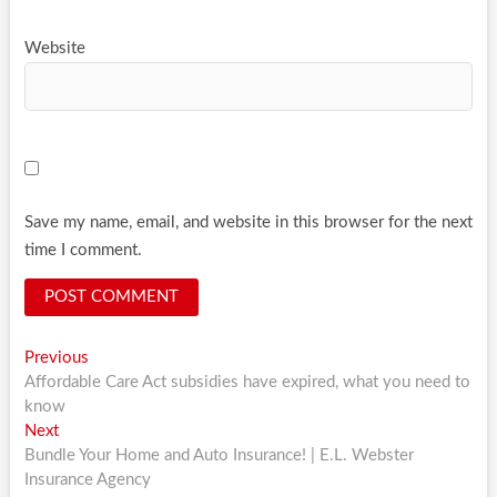
Website
Save my name, email, and website in this browser for the next
time I comment.
Post
Previous
Previous
post:
Affordable Care Act subsidies have expired, what you need to
navigation
know
Next
Next
post:
Bundle Your Home and Auto Insurance! | E.L. Webster
Insurance Agency