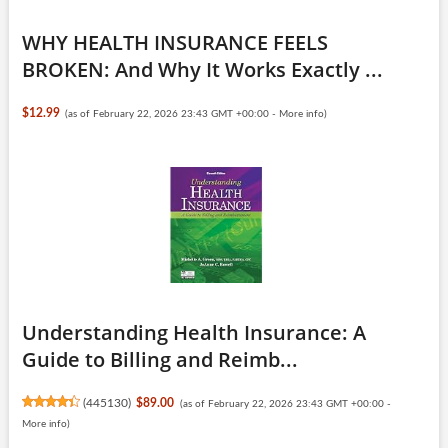
WHY HEALTH INSURANCE FEELS
BROKEN: And Why It Works Exactly ...
$12.99
(as of February 22, 2026 23:43 GMT +00:00 -
More info
)
Understanding Health Insurance: A
Guide to Billing and Reimb...
(
445130
)
$89.00
(as of February 22, 2026 23:43 GMT +00:00 -
More info
)