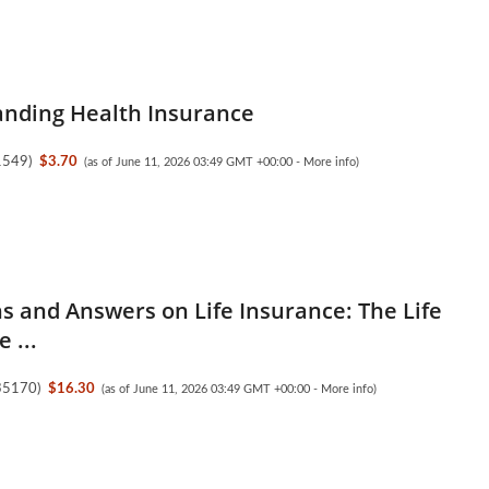
nding Health Insurance
1549
)
$3.70
(as of June 11, 2026 03:49 GMT +00:00 -
More info
)
s and Answers on Life Insurance: The Life
 ...
35170
)
$16.30
(as of June 11, 2026 03:49 GMT +00:00 -
More info
)