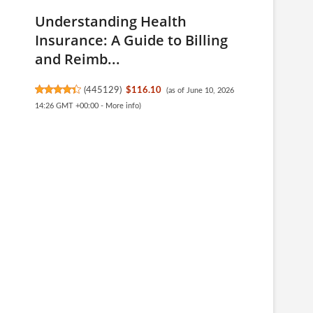
Understanding Health
Insurance: A Guide to Billing
and Reimb...
(
445129
)
$116.10
(as of June 10, 2026
14:26 GMT +00:00 -
More info
)