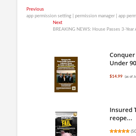
Post
Previous
Previous
post:
app permission setting | permission manager | app per
navigation
Next
Next
post:
BREAKING NEWS: House Passes 3-Year AC
Conquer 
Under 90.
$14.99
(as of 
Insured T
reope...
(
5