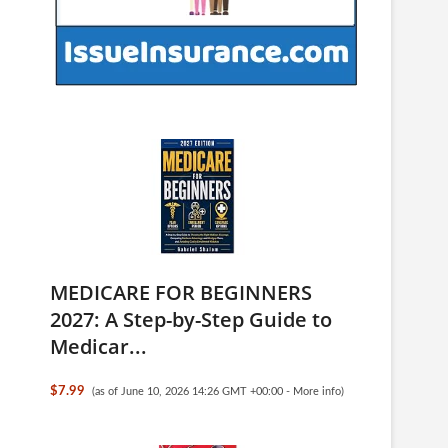
MEDICARE FOR BEGINNERS
2027: A Step-by-Step Guide to
Medicar...
$7.99
(as of June 10, 2026 14:26 GMT +00:00 -
More info
)