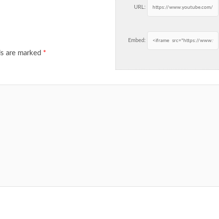
URL:
Embed:
ds are marked
*