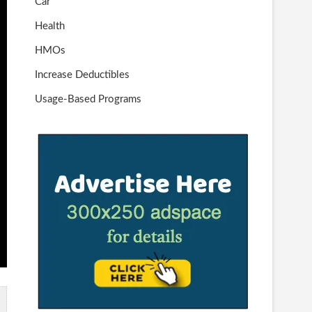
Car
Health
HMOs
Increase Deductibles
Usage-Based Programs