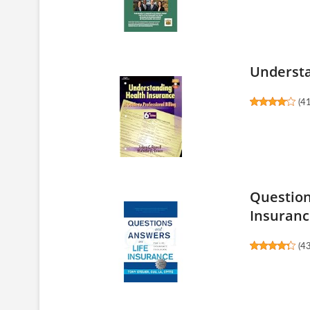
Understa
(
4
Question
Insurance
(
4