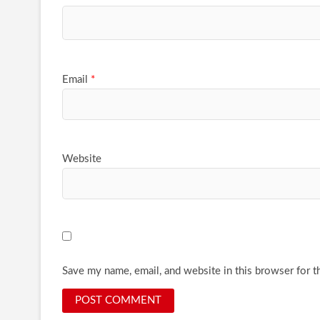
Email
*
Website
Save my name, email, and website in this browser for t