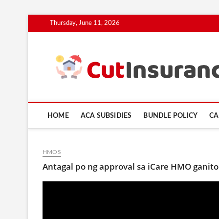
Skip
Thursday, June 11, 2026
to
content
HOME
ACA SUBSIDIES
BUNDLE POLICY
CA
HMOS
Antagal po ng approval sa iCare HMO ganit