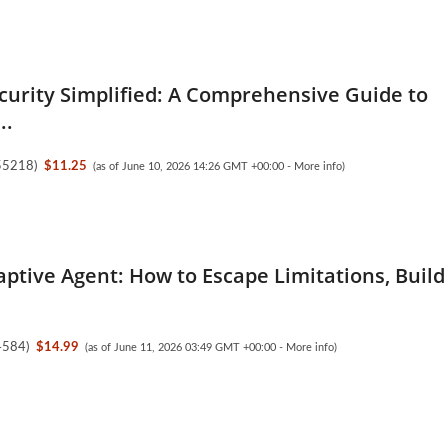
ecurity Simplified: A Comprehensive Guide to
..
55218
)
$11.25
(as of June 10, 2026 14:26 GMT +00:00 -
More info
)
ptive Agent: How to Escape Limitations, Build
4584
)
$14.99
(as of June 11, 2026 03:49 GMT +00:00 -
More info
)