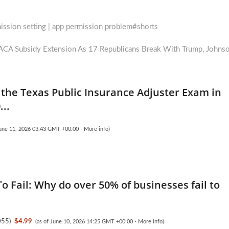
mission setting | app permission problem#shorts
A Subsidy Extension As 17 Republicans Break With Trump, Johns
the Texas Public Insurance Adjuster Exam in
..
June 11, 2026 03:43 GMT +00:00 -
More info
)
o Fail: Why do over 50% of businesses fail to
055
)
$4.99
(as of June 10, 2026 14:25 GMT +00:00 -
More info
)