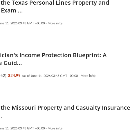
the Texas Personal Lines Property and
 Exam ...
June 11, 2026 03:43 GMT +00:00 -
More info
)
ician's Income Protection Blueprint: A
 Guid...
052
)
$24.99
(as of June 11, 2026 03:43 GMT +00:00 -
More info
)
the Missouri Property and Casualty Insuranc
.
June 11, 2026 03:43 GMT +00:00 -
More info
)