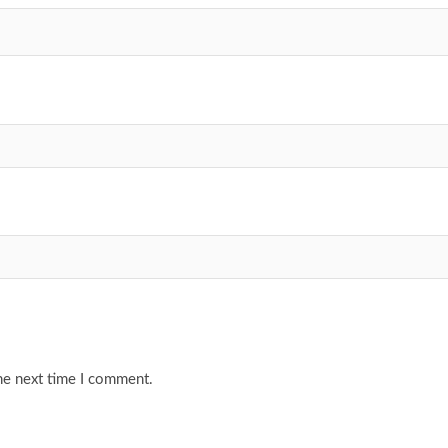
he next time I comment.