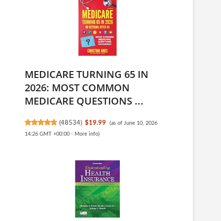
MEDICARE TURNING 65 IN
2026: MOST COMMON
MEDICARE QUESTIONS ...
(
48534
)
$19.99
(as of June 10, 2026
14:26 GMT +00:00 -
More info
)
e