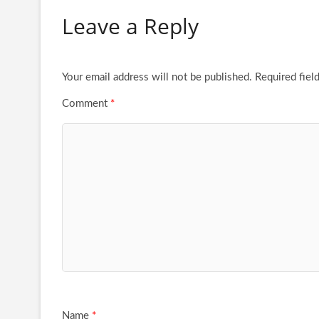
Leave a Reply
Your email address will not be published.
Required fiel
Comment
*
Name
*