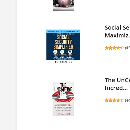
Social S
Maximiz.
(
4
The UnCa
Incred...
(
4