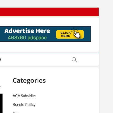
W
Categories
o
ACA Subsidies
Bundle Policy