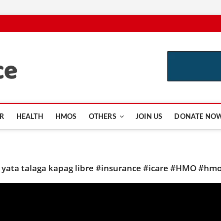
CutInsurance.com
R
HEALTH
HMOS
OTHERS
JOIN US
DONATE NO
o yata talaga kapag libre #insurance #icare #HMO #hm