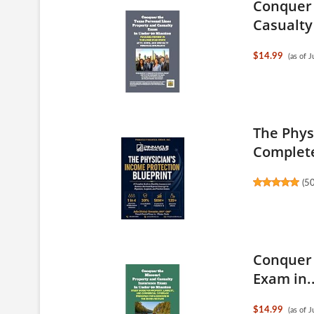
Conquer 
Casualty
$14.99
(as of 
The Phys
Complete
(
5
Conquer 
Exam in..
$14.99
(as of 