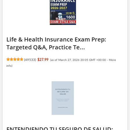
Life & Health Insurance Exam Prep:
Targeted Q&A, Practice Te...
(
49533
)
$27.99
(as of March 27, 2026 20:05 GMT +00:00 -
More
info
)
ENTENDIENDO TU SEGURO DE SALUD: