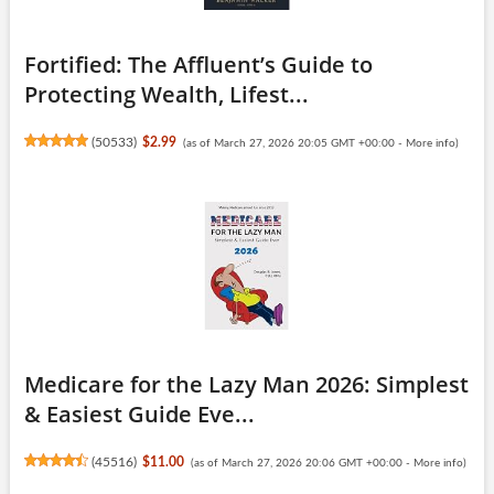
Fortified: The Affluent’s Guide to
Protecting Wealth, Lifest...
(
50533
)
$2.99
(as of March 27, 2026 20:05 GMT +00:00 -
More info
)
Medicare for the Lazy Man 2026: Simplest
& Easiest Guide Eve...
(
45516
)
$11.00
(as of March 27, 2026 20:06 GMT +00:00 -
More info
)