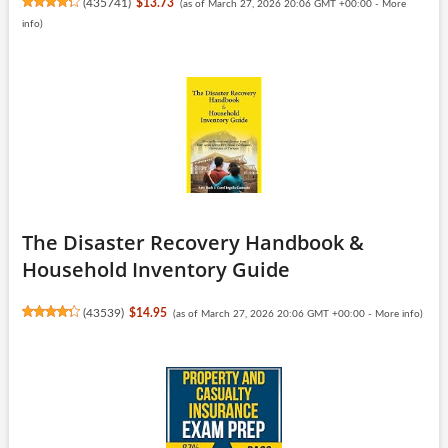
(
435741
)
$13.73
(as of March 27, 2026 20:06 GMT +00:00 -
More
info
)
The Disaster Recovery Handbook &
Household Inventory Guide
(
43539
)
$14.95
(as of March 27, 2026 20:06 GMT +00:00 -
More info
)