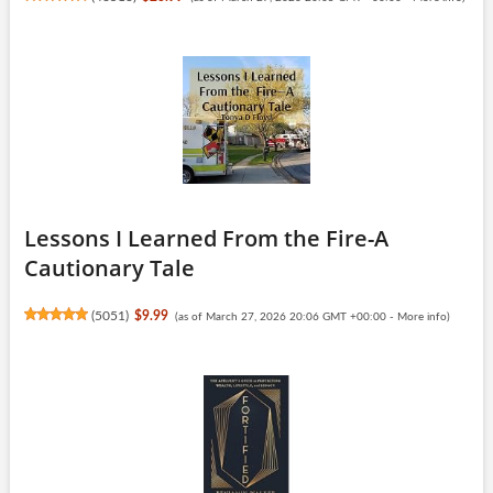
Lessons I Learned From the Fire-A
Cautionary Tale
(
5051
)
$9.99
(as of March 27, 2026 20:06 GMT +00:00 -
More info
)