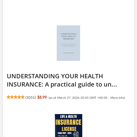
UNDERSTANDING YOUR HEALTH
INSURANCE: A practical guide to un...
(
5051
)
$8.99
(as of March 27, 2026 20:05 GMT +00:00 -
More info
)