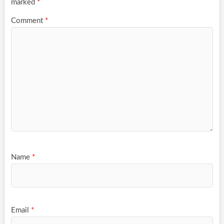
marked
*
Comment
*
Name
*
Email
*