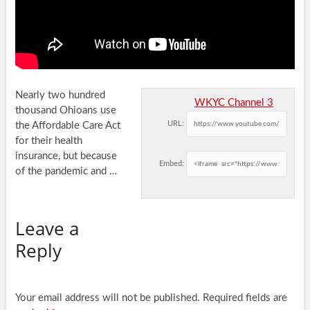
Nearly two hundred
WKYC Channel 3
thousand Ohioans use
URL:
the Affordable Care Act
for their health
insurance, but because
Embed:
of the pandemic and
…
Leave a
Reply
Your email address will not be published.
Required fields are