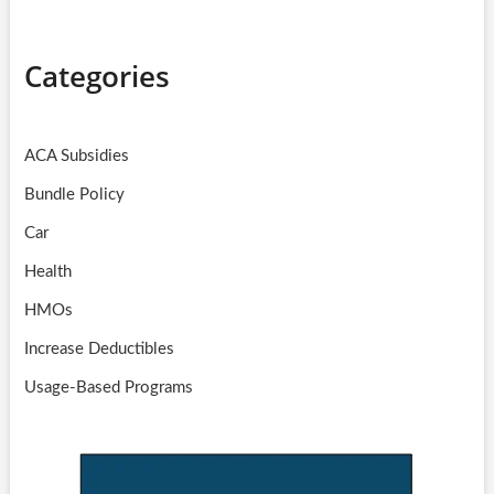
Categories
ACA Subsidies
Bundle Policy
Car
Health
HMOs
Increase Deductibles
Usage-Based Programs