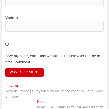
Website
Save my name, email, and website in this browser for the next
time I comment.
Post
Previous
Previous
post:
Auto Insurance | Cut your auto insurance costs by up to 50%*
navigation
or more
Next
Next
post:
Why I HATE State Farm insurance #shorts