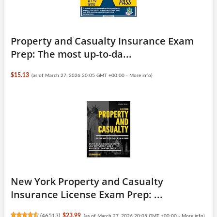
Property and Casualty Insurance Exam
Prep: The most up-to-da...
$15.13
(as of March 27, 2026 20:05 GMT +00:00 -
More info
)
New York Property and Casualty
Insurance License Exam Prep: ...
(
46513
)
$23.99
(as of March 27, 2026 20:05 GMT +00:00 -
More info
)