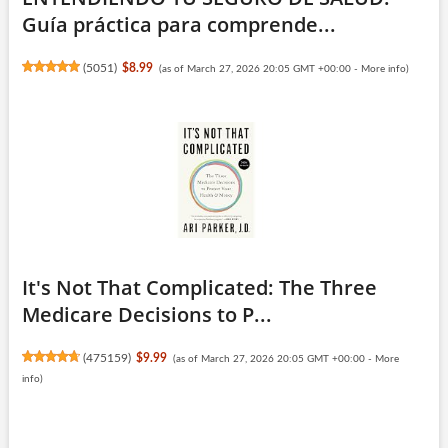
Guía práctica para comprende...
(
5051
)
$8.99
(as of March 27, 2026 20:05 GMT +00:00 -
More info
)
It's Not That Complicated: The Three
Medicare Decisions to P...
(
475159
)
$9.99
(as of March 27, 2026 20:05 GMT +00:00 -
More
info
)