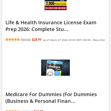
Life & Health Insurance License Exam
Prep 2026: Complete Stu...
(
50520
)
$28.99
(as of March 27, 2026 20:05 GMT +00:00 -
More info
)
Medicare For Dummies (For Dummies
(Business & Personal Finan...