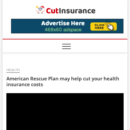
Skip
CutIns
to
content
HEALTH
American Rescue Plan may help cut your health
insurance costs