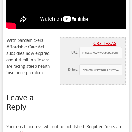
With pandemic-era
CBS TEXAS
Affordable Care Act
URL:
subsidies now expired,
about 4 million Texans
are facing steep health
Embed:
insurance premium …
Leave a
Reply
Your email address will not be published.
Required fields are