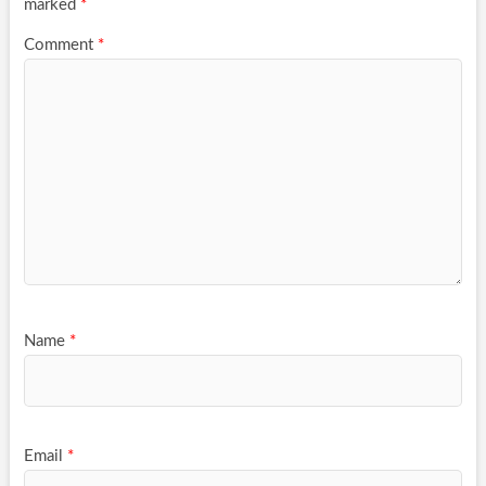
marked
*
Comment
*
Name
*
Email
*