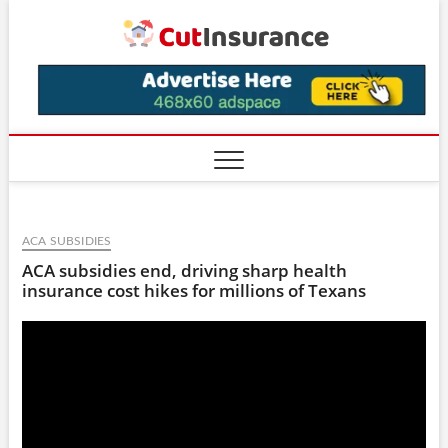
Skip
CutIns
to
content
ACA SUBSIDIES
ACA subsidies end, driving sharp health
insurance cost hikes for millions of Texans