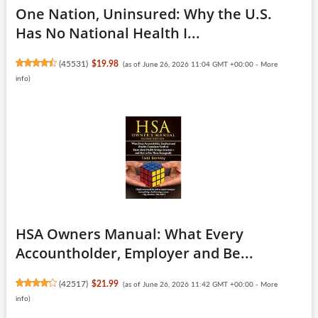
One Nation, Uninsured: Why the U.S.
Has No National Health I...
(
45531
)
$19.98
(as of June 26, 2026 11:04 GMT +00:00 -
More
info
)
HSA Owners Manual: What Every
Accountholder, Employer and Be...
(
42517
)
$21.99
(as of June 26, 2026 11:42 GMT +00:00 -
More
info
)