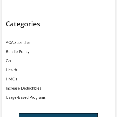
Categories
ACA Subsidies
Bundle Policy
Car
Health
HMOs
Increase Deductibles
Usage-Based Programs