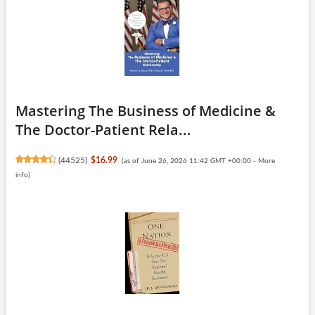
Mastering The Business of Medicine &
The Doctor-Patient Rela...
(
44525
)
$16.99
(as of June 26, 2026 11:42 GMT +00:00 -
More
info
)