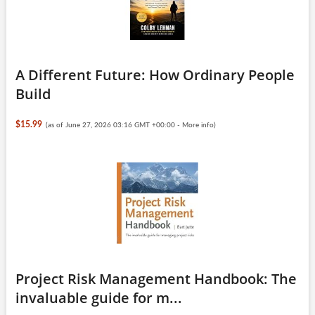
A Different Future: How Ordinary People
Build
$15.99
(as of June 27, 2026 03:16 GMT +00:00 -
More info
)
Project Risk Management Handbook: The
invaluable guide for m...