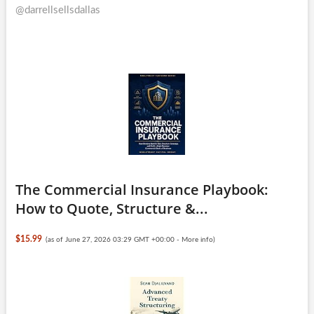
@darrellsellsdallas
The Commercial Insurance Playbook:
How to Quote, Structure &...
$15.99
(as of June 27, 2026 03:29 GMT +00:00 -
More info
)