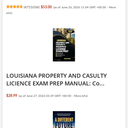
(
4751036
)
$53.00
(as of June 26, 2026 11:04 GMT +00:00 -
More
info
)
LOUISIANA PROPERTY AND CASULTY
LICIENCE EXAM PREP MANUAL: Co...
$28.99
(as of June 27, 2026 03:29 GMT +00:00 -
More info
)