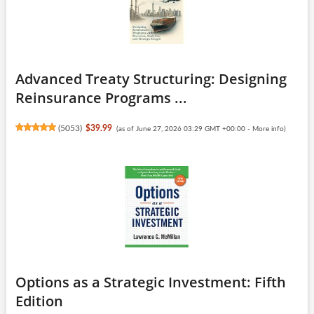
Advanced Treaty Structuring: Designing
Reinsurance Programs ...
(
5053
)
$39.99
(as of June 27, 2026 03:29 GMT +00:00 -
More info
)
Options as a Strategic Investment: Fifth
Edition