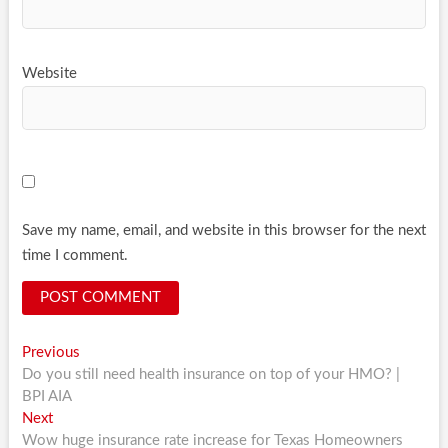
Website
Save my name, email, and website in this browser for the next
time I comment.
Post
Previous
Previous
post:
Do you still need health insurance on top of your HMO? |
navigation
BPI AIA
Next
Next
post:
Wow huge insurance rate increase for Texas Homeowners