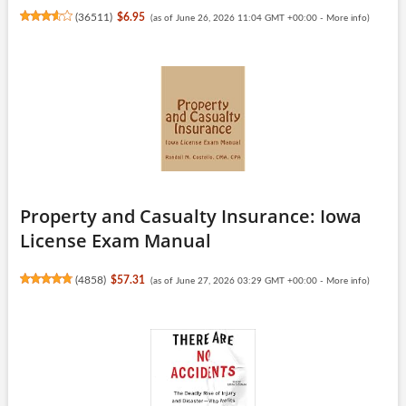
(
36511
)
$6.95
(as of June 26, 2026 11:04 GMT +00:00 -
More info
)
Property and Casualty Insurance: Iowa
License Exam Manual
(
4858
)
$57.31
(as of June 27, 2026 03:29 GMT +00:00 -
More info
)