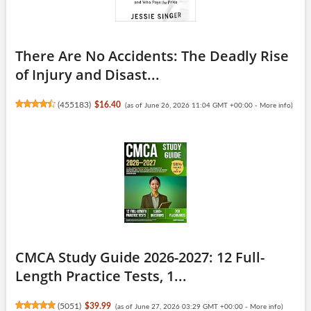
There Are No Accidents: The Deadly Rise
of Injury and Disast...
(
455183
)
$16.40
(as of June 26, 2026 11:04 GMT +00:00 -
More info
)
CMCA Study Guide 2026-2027: 12 Full-
Length Practice Tests, 1...
(
5051
)
$39.99
(as of June 27, 2026 03:29 GMT +00:00 -
More info
)