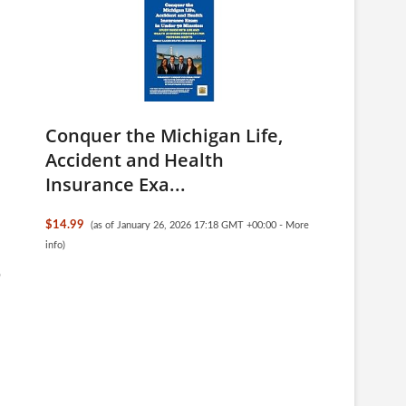
Conquer the Michigan Life,
Accident and Health
Insurance Exa...
$14.99
(as of January 26, 2026 17:18 GMT +00:00 -
More
info
)
o