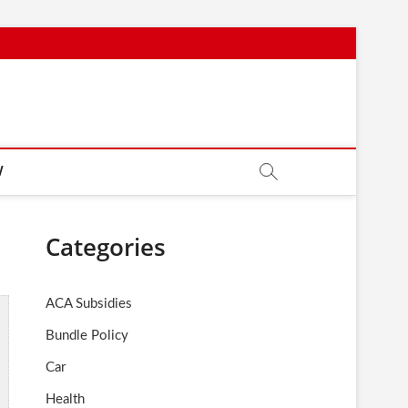
W
Categories
ACA Subsidies
Bundle Policy
Car
Health