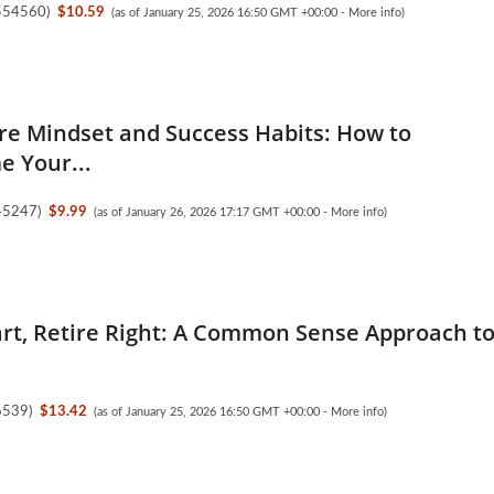
554560
)
$10.59
(as of January 25, 2026 16:50 GMT +00:00 -
More info
)
ire Mindset and Success Habits: How to
 Your...
45247
)
$9.99
(as of January 26, 2026 17:17 GMT +00:00 -
More info
)
rt, Retire Right: A Common Sense Approach t
6539
)
$13.42
(as of January 25, 2026 16:50 GMT +00:00 -
More info
)