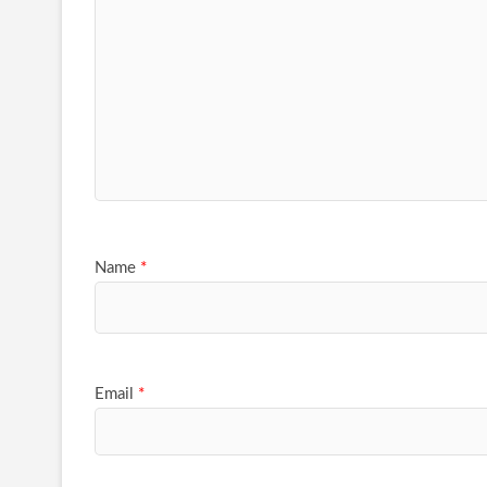
Name
*
Email
*