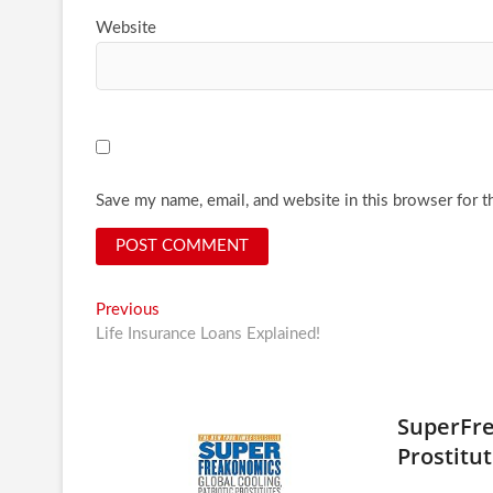
Website
Save my name, email, and website in this browser for t
Post
Previous
Previous
post:
Life Insurance Loans Explained!
navigation
SuperFre
Prostitut