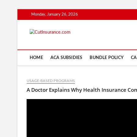
Skip
Monday, January 26, 2026
to
content
CutInsuranc
HOME
ACA SUBSIDIES
BUNDLE POLICY
CA
USAGE-BASED PROGRAMS
A Doctor Explains Why Health Insurance Co