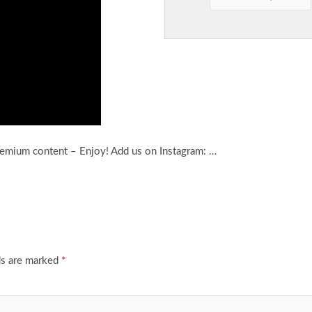
remium content – Enjoy! Add us on Instagram: …
ds are marked
*