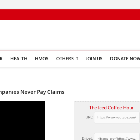
e.com
R
HEALTH
HMOS
OTHERS
JOIN US
DONATE NO
mpanies Never Pay Claims
The Iced Coffee Hour
URL:
Embed: