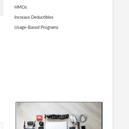
HMOs
Increase Deductibles
Usage-Based Programs