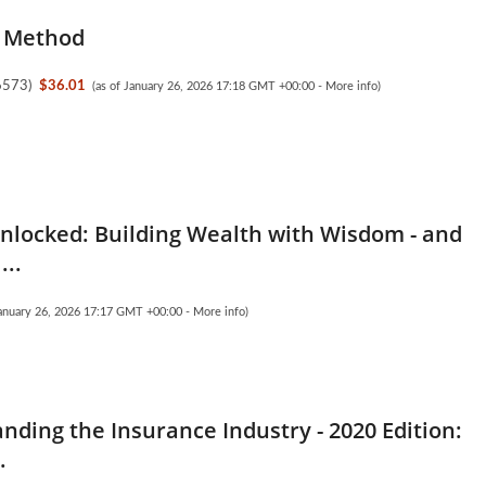
 Method
6573
)
$36.01
(as of January 26, 2026 17:18 GMT +00:00 -
More info
)
nlocked: Building Wealth with Wisdom - and
...
January 26, 2026 17:17 GMT +00:00 -
More info
)
nding the Insurance Industry - 2020 Edition:
.