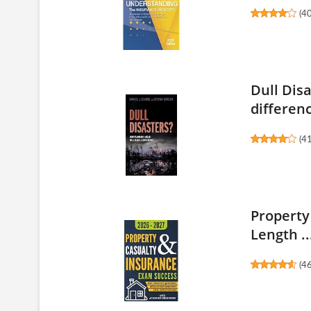
(
4
Dull Dis
differen
(
4
Property
Length ..
(
4