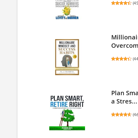
(
4
Milliona
Overcome
(
4
Plan Sma
a Stres...
(
4