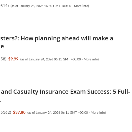
0514
)
(as of January 25, 2026 16:50 GMT +00:00 -
More info
)
asters?: How planning ahead will make a
ce
158
)
$9.99
(as of January 24, 2026 06:11 GMT +00:00 -
More info
)
 and Casualty Insurance Exam Success: 5 Full-
.
65162
)
$37.80
(as of January 24, 2026 06:11 GMT +00:00 -
More info
)