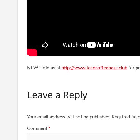
NEW: Join us at
http://www.icedcoffeehour.club
for p
Leave a Reply
Your email address will not be published.
Required fiel
Comment
*