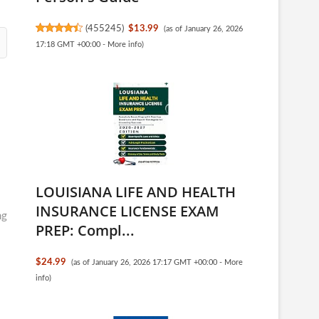
(
455245
)
$13.99
(as of January 26, 2026
17:18 GMT +00:00 -
More info
)
LOUISIANA LIFE AND HEALTH
INSURANCE LICENSE EXAM
ng
PREP: Compl...
$24.99
(as of January 26, 2026 17:17 GMT +00:00 -
More
info
)