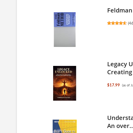
Feldman
(
4
Legacy U
Creating 
$17.99
(as of 
Understa
An over..