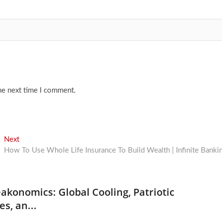
he next time I comment.
Next
Next
post:
How To Use Whole Life Insurance To Build Wealth | Infinite Banki
akonomics: Global Cooling, Patriotic
es, an...