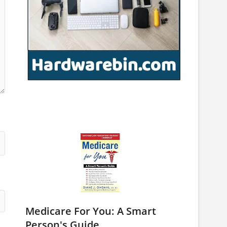
Medicare For You: A Smart
Person's Guide