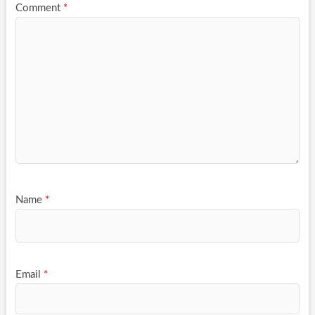
Comment
*
Name
*
Email
*