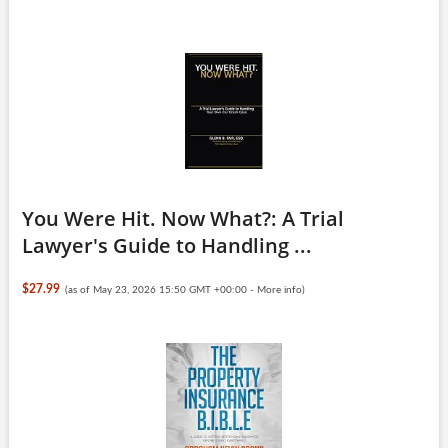
You Were Hit. Now What?: A Trial
Lawyer's Guide to Handling ...
$27.99
(as of May 23, 2026 15:50 GMT +00:00 -
More info
)