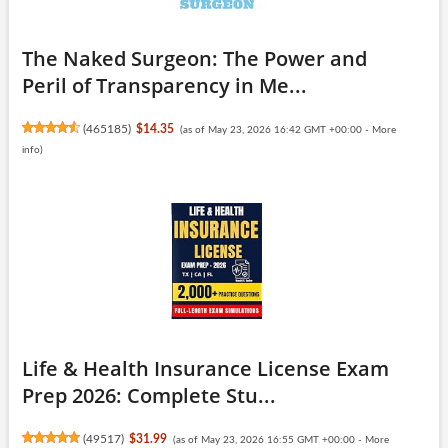
The Naked Surgeon: The Power and
Peril of Transparency in Me...
(
465185
)
$14.35
(as of May 23, 2026 16:42 GMT +00:00 -
More
info
)
Life & Health Insurance License Exam
Prep 2026: Complete Stu...
(
49517
)
$31.99
(as of May 23, 2026 16:55 GMT +00:00 -
More