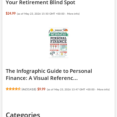
Your Retirement Blind Spot
$24.99
(as of May 23, 2026 15:50 GMT +00:00 -
More info
)
The Infographic Guide to Personal
Finance: A Visual Referenc...
(
4651418
)
$9.99
(as of May 23, 2026 13:47 GMT +00:00 -
More info
)
Categories