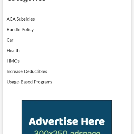
ACA Subsidies
Bundle Policy
Car
Health
HMOs
Increase Deductibles
Usage-Based Programs