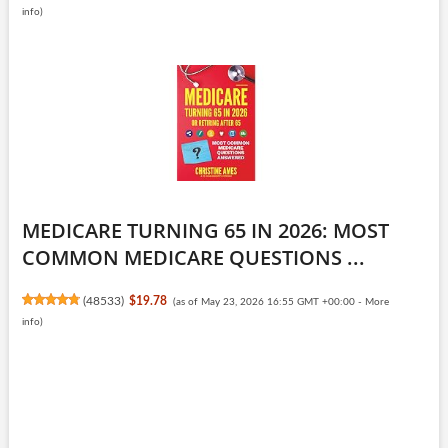
info
)
MEDICARE TURNING 65 IN 2026: MOST
COMMON MEDICARE QUESTIONS ...
(
48533
)
$19.78
(as of May 23, 2026 16:55 GMT +00:00 -
More
info
)