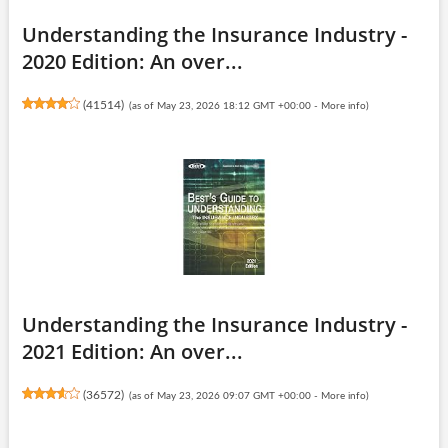
Understanding the Insurance Industry -
2020 Edition: An over...
(
41514
)
(as of May 23, 2026 18:12 GMT +00:00 -
More info
)
Understanding the Insurance Industry -
2021 Edition: An over...
(
36572
)
(as of May 23, 2026 09:07 GMT +00:00 -
More info
)