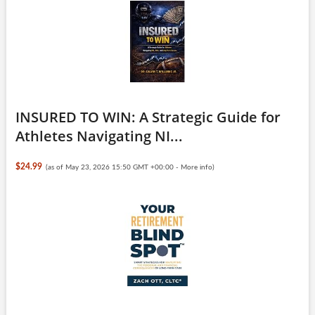
INSURED TO WIN: A Strategic Guide for
Athletes Navigating NI...
$24.99
(as of May 23, 2026 15:50 GMT +00:00 -
More info
)