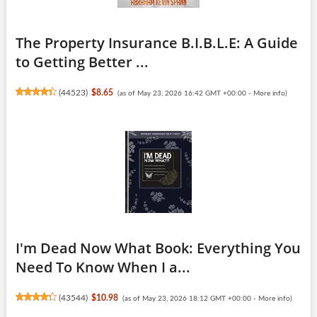
The Property Insurance B.I.B.L.E: A Guide
to Getting Better ...
(
44523
)
$8.65
(as of May 23, 2026 16:42 GMT +00:00 -
More info
)
I'm Dead Now What Book: Everything You
Need To Know When I a...
(
43544
)
$10.98
(as of May 23, 2026 18:12 GMT +00:00 -
More info
)