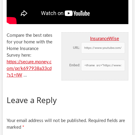
Compare the best rates
InsuranceWise
for your home with the
URL:
Home Insurance
Survey here:
https://secure.money.c
Embed:
om/pr/k697938a33cd
?s1=IW
…
Leave a Reply
Your email address will not be published.
Required fields are
marked
*