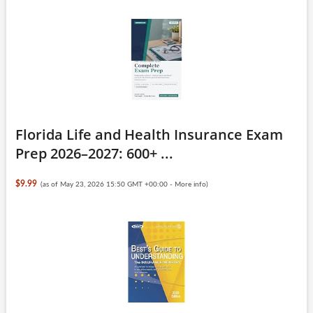
Florida Life and Health Insurance Exam
Prep 2026–2027: 600+ ...
$9.99
(as of May 23, 2026 15:50 GMT +00:00 -
More info
)