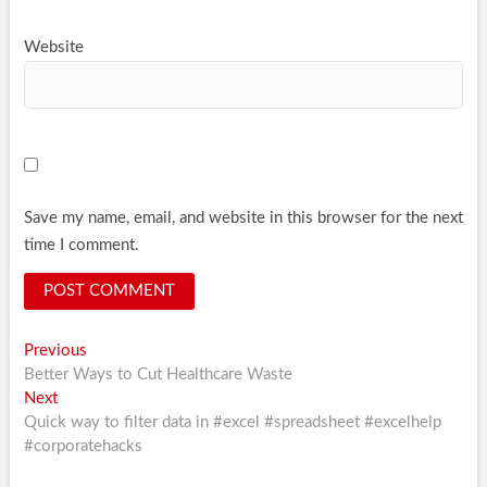
Website
Save my name, email, and website in this browser for the next
time I comment.
Post
Previous
Previous
post:
Better Ways to Cut Healthcare Waste
navigation
Next
Next
post:
Quick way to filter data in #excel #spreadsheet #excelhelp
#corporatehacks