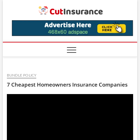
Skip
CutIns
to
content
BUNDLE POLICY
7 Cheapest Homeowners Insurance Companies