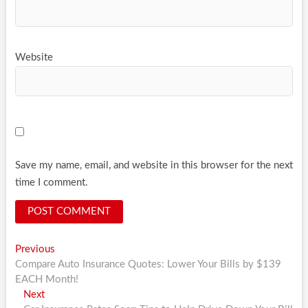
Website
Save my name, email, and website in this browser for the next
time I comment.
Post
Previous
Previous
post:
Compare Auto Insurance Quotes: Lower Your Bills by $139
navigation
EACH Month!
Next
Next