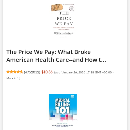
The Price We Pay: What Broke
American Health Care--and How t...
(
4752012
)
$10.36
(as of January 26, 2026 17:18 GMT +00:00 -
More info
)