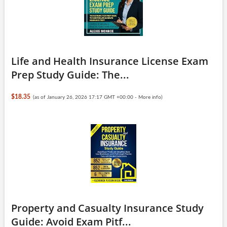
Life and Health Insurance License Exam
Prep Study Guide: The...
$18.35
(as of January 26, 2026 17:17 GMT +00:00 -
More info
)
Property and Casualty Insurance Study
Guide: Avoid Exam Pitf...