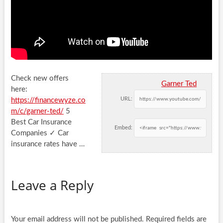
Check new offers
Garner Ted
here:
URL:
https://financewyze.co
m/c/garner-ted/
5
Best Car Insurance
Embed:
Companies ✓ Car
insurance rates have …
Leave a Reply
Your email address will not be published.
Required fields are