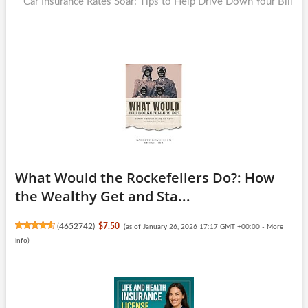
post:
Car Insurance Rates Soar: Tips to Help Drive Down Your Bill
What Would the Rockefellers Do?: How
the Wealthy Get and Sta...
(
4652742
)
$7.50
(as of January 26, 2026 17:17 GMT +00:00 -
More
info
)