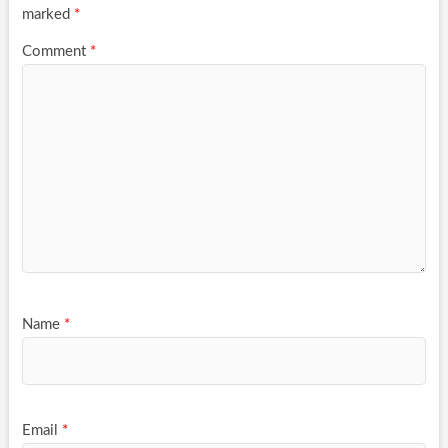
marked
*
Comment
*
Name
*
Email
*