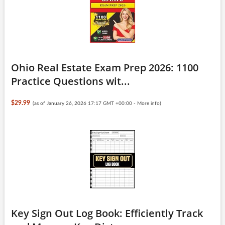
Ohio Real Estate Exam Prep 2026: 1100
Practice Questions wit...
$29.99
(as of January 26, 2026 17:17 GMT +00:00 -
More info
)
Key Sign Out Log Book: Efficiently Track