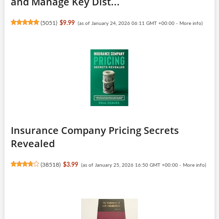
and Manage Key Dist...
(
5051
)
$9.99
(as of January 24, 2026 06:11 GMT +00:00 -
More info
)
Insurance Company Pricing Secrets
Revealed
(
38518
)
$3.99
(as of January 25, 2026 16:50 GMT +00:00 -
More info
)