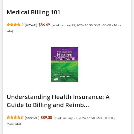
Medical Billing 101
(
42560
)
$86.49
(as of January 25, 2026 16:50 GMT +00:00 -
More
info
)
Understanding Health Insurance: A
Guide to Billing and Reimb...
(
445130
)
$89.00
(as of January 25, 2026 16:50 GMT +00:00 -
More info
)