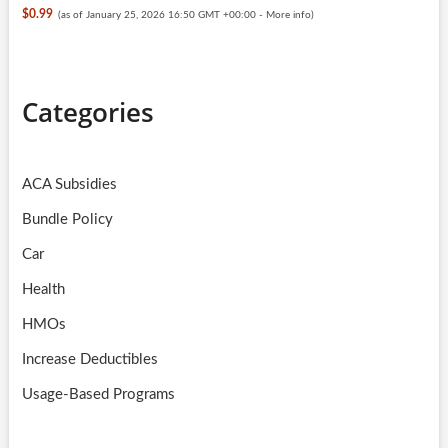
$0.99
(as of January 25, 2026 16:50 GMT +00:00 -
More info
)
Categories
ACA Subsidies
Bundle Policy
Car
Health
HMOs
Increase Deductibles
Usage-Based Programs