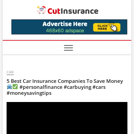
Skip
CutIns
to
content
CAR
5 Best Car Insurance Companies To Save Money
#personalfinance #carbuying #cars
#moneysavingtips