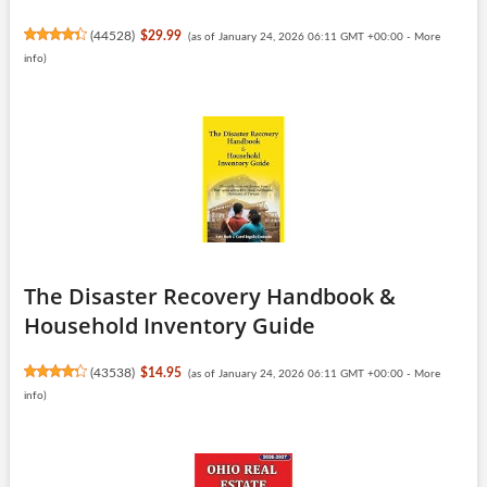
(
44528
)
$29.99
(as of January 24, 2026 06:11 GMT +00:00 -
More
info
)
The Disaster Recovery Handbook &
Household Inventory Guide
(
43538
)
$14.95
(as of January 24, 2026 06:11 GMT +00:00 -
More
info
)