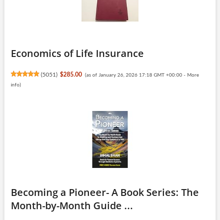
Economics of Life Insurance
(
5051
)
$285.00
(as of January 26, 2026 17:18 GMT +00:00 -
More
info
)
Becoming a Pioneer- A Book Series: The
Month-by-Month Guide ...