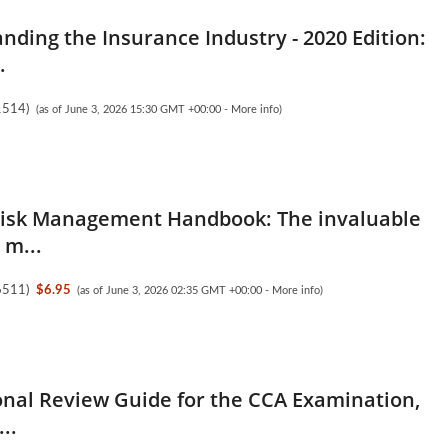
nding the Insurance Industry - 2020 Edition:
.
1514
)
(as of June 3, 2026 15:30 GMT +00:00 -
More info
)
Risk Management Handbook: The invaluable
 m...
6511
)
$6.95
(as of June 3, 2026 02:35 GMT +00:00 -
More info
)
onal Review Guide for the CCA Examination,
..