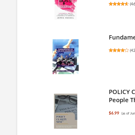
(
4
Fundamen
(
4
POLICY C
People T
$6.99
(as of J