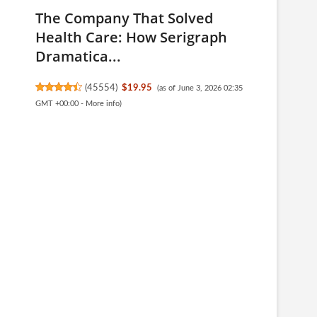
The Company That Solved
Health Care: How Serigraph
Dramatica...
(
45554
)
$19.95
(as of June 3, 2026 02:35
GMT +00:00 -
More info
)