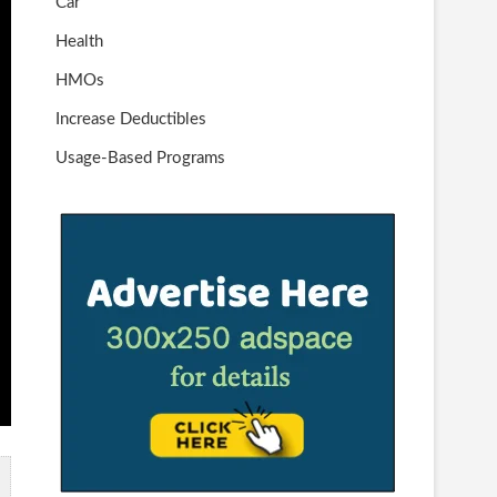
Car
Health
HMOs
Increase Deductibles
Usage-Based Programs