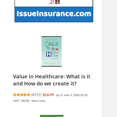
Value in Healthcare: What is it
and How do we create it?
(
4757
)
$16.99
(as of June 3, 2026 02:35
GMT +00:00 -
More info
)