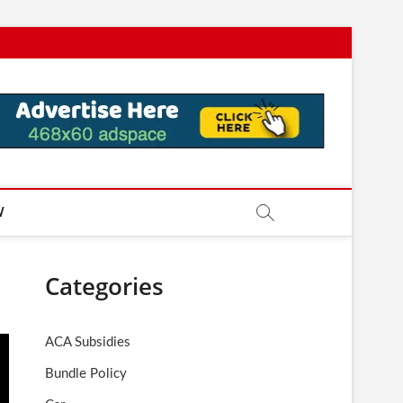
W
Categories
ACA Subsidies
Bundle Policy