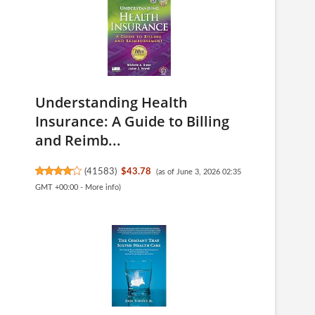
Understanding Health
Insurance: A Guide to Billing
and Reimb...
(
41583
)
$43.78
(as of June 3, 2026 02:35
GMT +00:00 -
More info
)