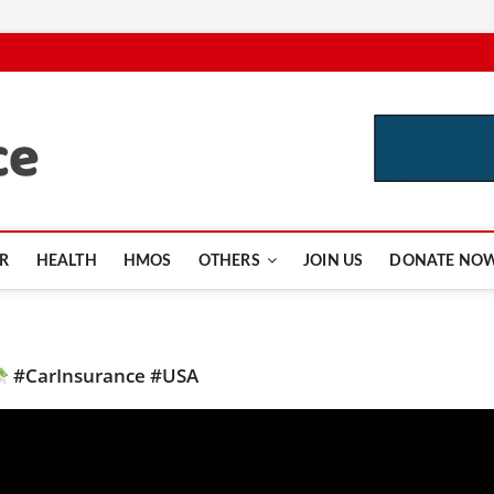
CutInsurance.com
R
HEALTH
HMOS
OTHERS
JOIN US
DONATE NO
#CarInsurance #USA