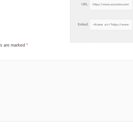
URL:
Embed:
ds are marked
*