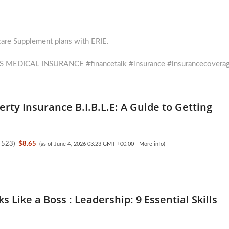
care Supplement plans with ERIE.
xt
t:
 MEDICAL INSURANCE #financetalk #insurance #insurancecovera
erty Insurance B.I.B.L.E: A Guide to Getting
4523
)
$8.65
(as of June 4, 2026 03:23 GMT +00:00 -
More info
)
s Like a Boss : Leadership: 9 Essential Skills