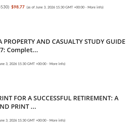
3530
)
$98.77
(as of June 3, 2026 15:30 GMT +00:00 -
More info
)
 PROPERTY AND CASUALTY STUDY GUIDE
7: Complet...
June 3, 2026 15:30 GMT +00:00 -
More info
)
RINT FOR A SUCCESSFUL RETIREMENT: A
ND PRINT ...
June 3, 2026 15:30 GMT +00:00 -
More info
)