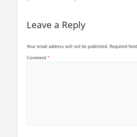
Leave a Reply
Your email address will not be published.
Required fiel
Comment
*