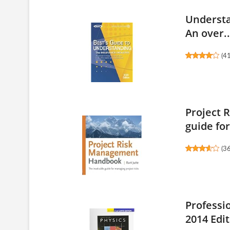
Understa
An over..
(
4
Project 
guide for
(
3
Professi
2014 Edit.