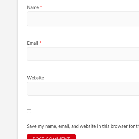
Name
*
Email
*
Website
Save my name, email, and website in this browser for t