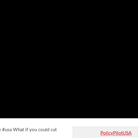
e #usa What if you could cut
PolicyPilotUSA