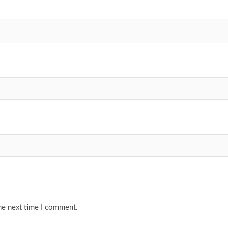
he next time I comment.