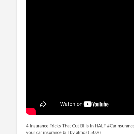
4 Insurance Tricks That Cut Bills in HALF #CarInsuranc
your car insurance bill by
almost 50%?