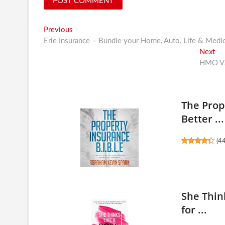
Post
Previous
Previous
post:
Erie Insurance – Bundle your Home, Auto, Life & Medi
navigation
Ne
Next
pos
HMO VS
The Prop
Better ...
(
4
She Think
for ...