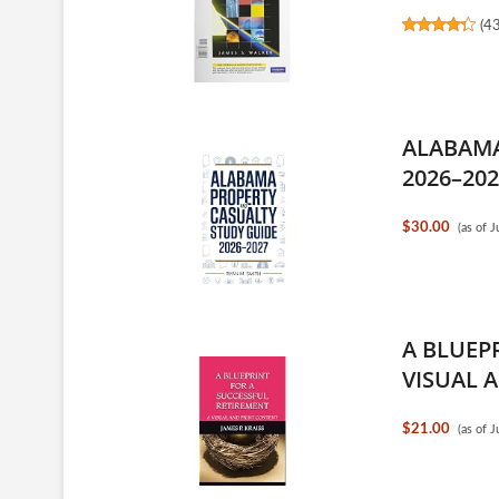
(
4
ALABAMA
2026–202
$30.00
(as of 
A BLUEP
VISUAL A
$21.00
(as of 