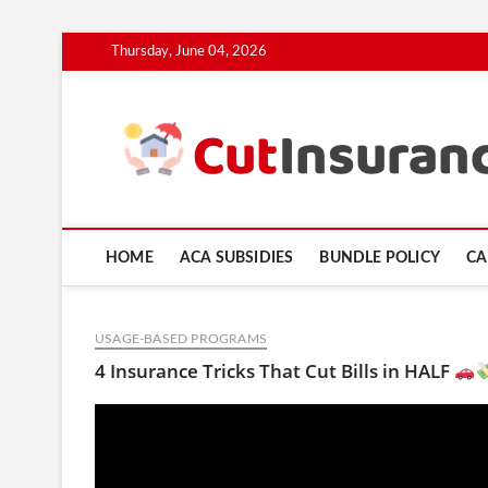
Skip
Thursday, June 04, 2026
to
content
HOME
ACA SUBSIDIES
BUNDLE POLICY
CA
USAGE-BASED PROGRAMS
4 Insurance Tricks That Cut Bills in HALF