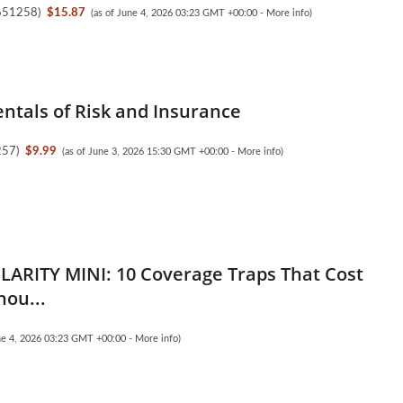
651258
)
$15.87
(as of June 4, 2026 03:23 GMT +00:00 -
More info
)
tals of Risk and Insurance
257
)
$9.99
(as of June 3, 2026 15:30 GMT +00:00 -
More info
)
LARITY MINI: 10 Coverage Traps That Cost
hou...
une 4, 2026 03:23 GMT +00:00 -
More info
)