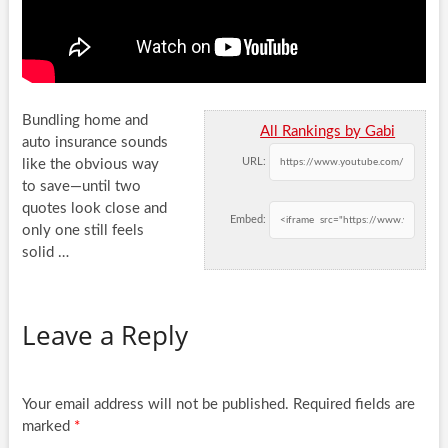
Bundling home and
All Rankings by Gabi
auto insurance sounds
URL:
like the obvious way
to save—until two
quotes look close and
Embed:
only one still
feels
solid …
Leave a Reply
Your email address will not be published.
Required fields are
marked
*