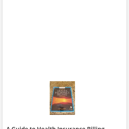
A Guide to Health Insurance Billing