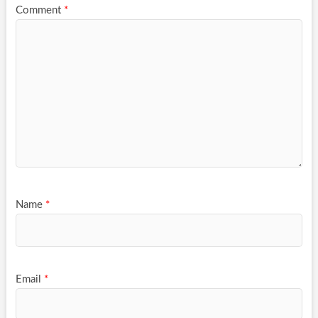
Comment
*
Name
*
Email
*