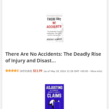
There Are No Accidents: The Deadly Rise
of Injury and Disast...
(
455183
)
$11.99
(as of May 18, 2026 12:28 GMT +00:00 -
More info
)