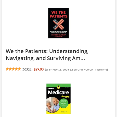
We the Patients: Understanding,
Navigating, and Surviving Am...
(
50521
)
$29.00
(as of May 18, 2026 12:28 GMT +00:00 -
More info
)