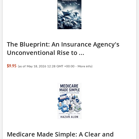
The Blueprint: An Insurance Agency's
Unconventional Rise to ...
$9.95
(as of May 18, 2026 12:28 GMT +00:00 -
More info
)
Medicare Made Simple: A Clear and