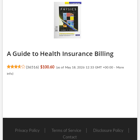
A Guide to Health Insurance Billing
(
36516
)
$100.60
(as of May 18, 2026 12:33 GMT +00:00 -
More
info
)
Privacy Policy
Terms of Service
Disclosure Policy
Contact