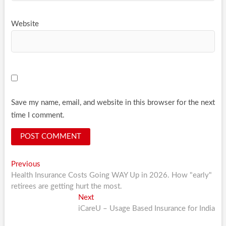
Website
Save my name, email, and website in this browser for the next
time I comment.
Post
Previous
Previous
post:
Health Insurance Costs Going WAY Up in 2026. How "early"
navigation
retirees are getting hurt the most.
Next
Next
post:
iCareU – Usage Based Insurance for India