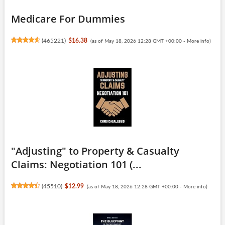
Medicare For Dummies
(
465221
)
$16.38
(as of May 18, 2026 12:28 GMT +00:00 -
More info
)
"Adjusting" to Property & Casualty
Claims: Negotiation 101 (...
(
45510
)
$12.99
(as of May 18, 2026 12:28 GMT +00:00 -
More info
)