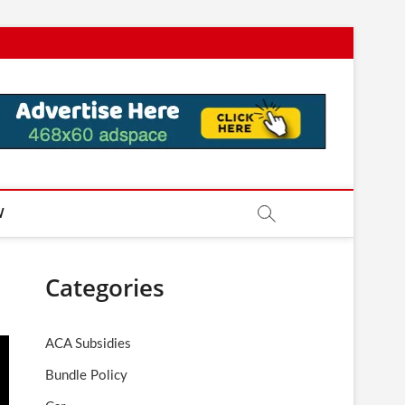
W
Categories
ACA Subsidies
Bundle Policy