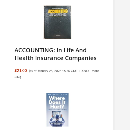
ACCOUNTING: In Life And
Health Insurance Companies
$21.00
(as of January 25, 2026 16:50 GMT +00:00 -
More
info
)