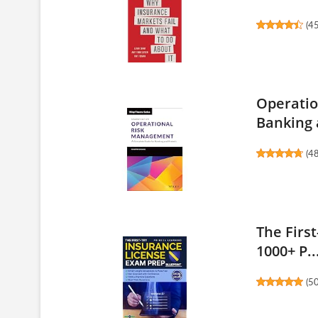
(
4
Operatio
Banking 
(
4
The Firs
1000+ P..
(
5