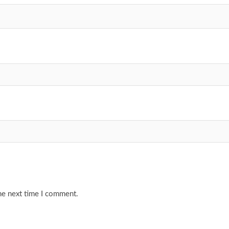
he next time I comment.