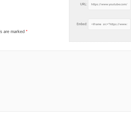
URL:
Embed:
ds are marked
*