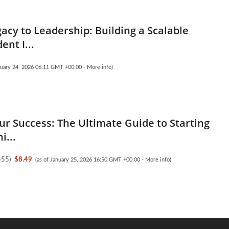
acy to Leadership: Building a Scalable
nt I...
anuary 24, 2026 06:11 GMT +00:00 -
More info
)
ur Success: The Ultimate Guide to Starting
i...
455
)
$8.49
(as of January 25, 2026 16:50 GMT +00:00 -
More info
)