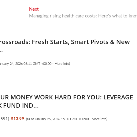
Next
Next
post:
Managing rising health care costs: Here's what to kn
rossroads: Fresh Starts, Smart Pivots & New
..
January 24, 2026 06:11 GMT +00:00 -
More info
)
UR MONEY WORK HARD FOR YOU: LEVERAGE
 FUND IND...
6591
)
$13.99
(as of January 25, 2026 16:50 GMT +00:00 -
More info
)