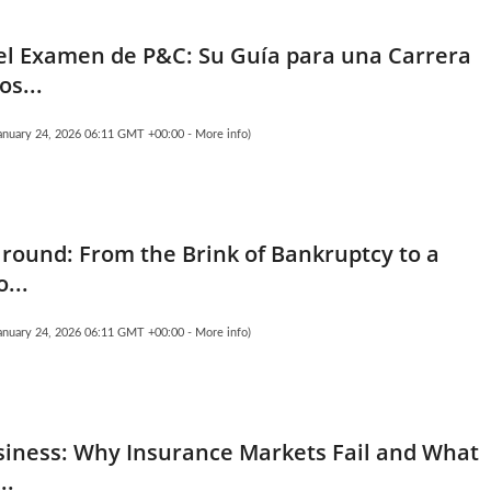
l Examen de P&C: Su Guía para una Carrera
os...
January 24, 2026 06:11 GMT +00:00 -
More info
)
Ground: From the Brink of Bankruptcy to a
o...
January 24, 2026 06:11 GMT +00:00 -
More info
)
siness: Why Insurance Markets Fail and What
..