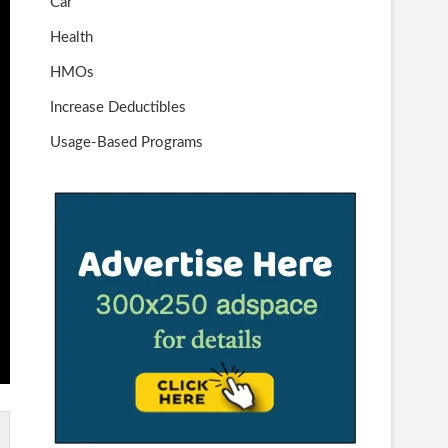
Car
Health
HMOs
Increase Deductibles
Usage-Based Programs