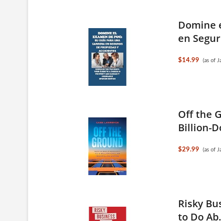
Domine e
en Segur
$14.99
(as of 
Off the 
Billion-D
$29.99
(as of 
Risky Bu
to Do Ab.