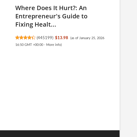
Where Does It Hurt?: An
Entrepreneur's Guide to
Fixing Healt...
(
445199
)
$13.98
(as of January 25, 2026
16:50 GMT +00:00 -
More info
)