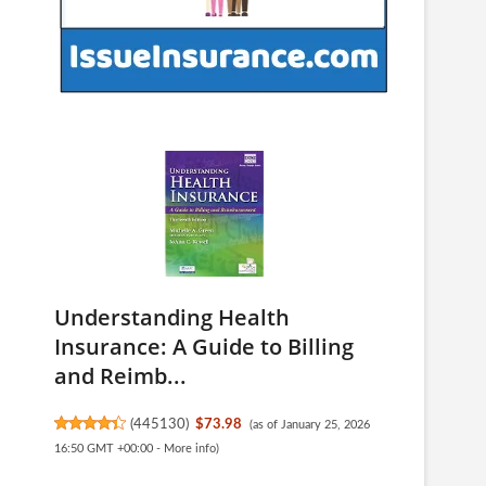
Understanding Health
Insurance: A Guide to Billing
and Reimb...
(
445130
)
$73.98
(as of January 25, 2026
16:50 GMT +00:00 -
More info
)