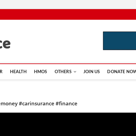
CutInsurance.com
R
HEALTH
HMOS
OTHERS
JOIN US
DONATE NO
money #carinsurance #finance