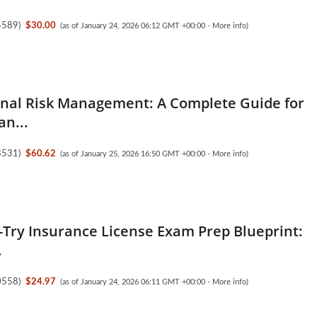
5589
)
$30.00
(as of January 24, 2026 06:12 GMT +00:00 -
More info
)
nal Risk Management: A Complete Guide for
an...
8531
)
$60.62
(as of January 25, 2026 16:50 GMT +00:00 -
More info
)
t-Try Insurance License Exam Prep Blueprint:
.
0558
)
$24.97
(as of January 24, 2026 06:11 GMT +00:00 -
More info
)