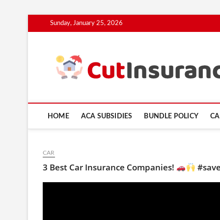
Skip
Sunday, January 25, 2026
to
content
HOME
ACA SUBSIDIES
BUNDLE POLICY
CA
CAR
3 Best Car Insurance Companies!
#save