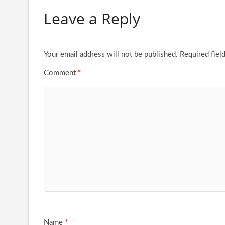
Leave a Reply
Your email address will not be published.
Required fiel
Comment
*
Name
*