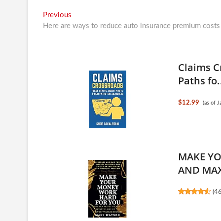
Post
Previous
Previous
post:
Here are ways to reduce auto insurance premium costs
navigation
Claims C
Paths fo.
$12.99
(as of 
MAKE YO
AND MAX
(
4