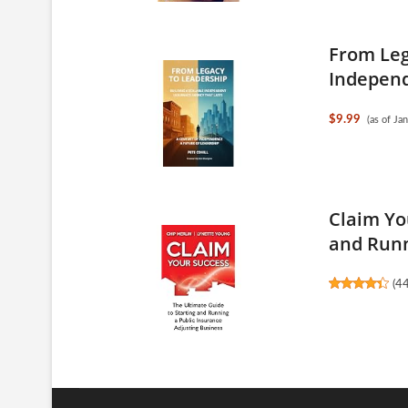
From Leg
Independe
$9.99
(as of J
Claim Yo
and Runn
(
4