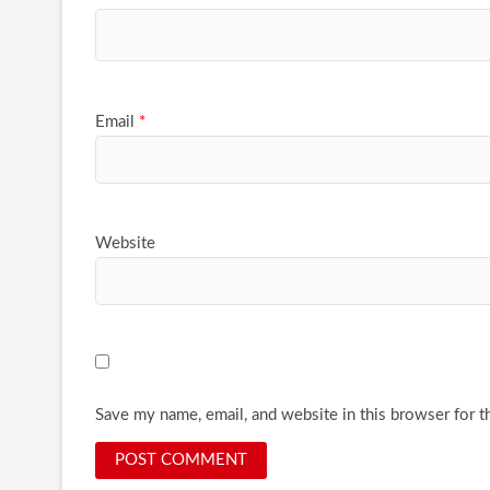
Email
*
Website
Save my name, email, and website in this browser for t