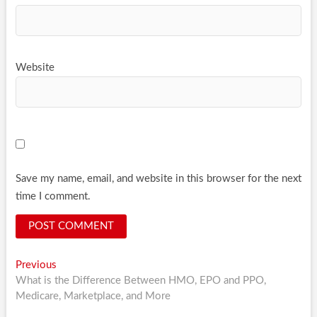
Website
Save my name, email, and website in this browser for the next
time I comment.
Post
Previous
Previous
post:
What is the Difference Between HMO, EPO and PPO,
navigation
Medicare, Marketplace, and More