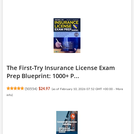
The First-Try Insurance License Exam
Prep Blueprint: 1000+ P...
(
50554
)
$24.97
(as of February 10, 2026 07:52 GMT +00:00 -
More
info
)