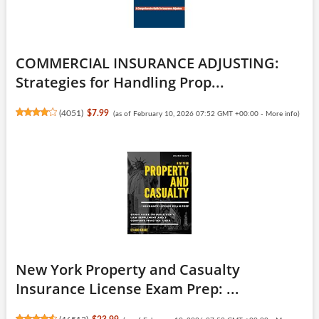
COMMERCIAL INSURANCE ADJUSTING:
Strategies for Handling Prop...
(
4051
)
$7.99
(as of February 10, 2026 07:52 GMT +00:00 -
More info
)
New York Property and Casualty
Insurance License Exam Prep: ...