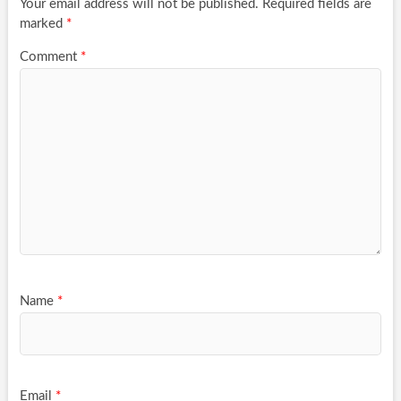
Your email address will not be published.
Required fields are
marked
*
Comment
*
Name
*
Email
*