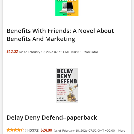
Benefits With Friends: A Novel About
Benefits And Marketing
$12.02
(as of February 10, 2026 07:52 GMT +00:00 -
More info
)
Delay Deny Defend--paperback
(
445372
)
$24.80
(as of February 10, 2026 07:52 GMT +00:00 -
More