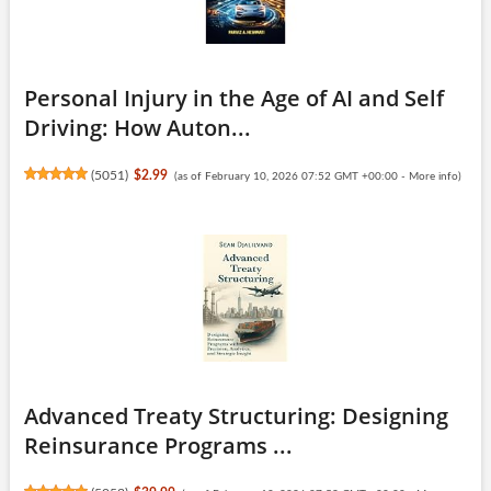
Personal Injury in the Age of AI and Self
Driving: How Auton...
(
5051
)
$2.99
(as of February 10, 2026 07:52 GMT +00:00 -
More info
)
Advanced Treaty Structuring: Designing
Reinsurance Programs ...