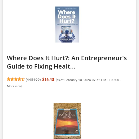
Where Does It Hurt?: An Entrepreneur's
Guide to Fixing Healt...
(
445199
)
$16.40
(as of February 10, 2026 07:52 GMT +00:00 -
More info
)