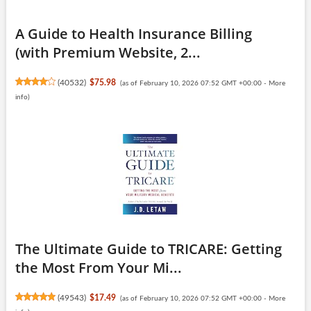
A Guide to Health Insurance Billing
(with Premium Website, 2...
(
40532
)
$75.98
(as of February 10, 2026 07:52 GMT +00:00 -
More
info
)
The Ultimate Guide to TRICARE: Getting
the Most From Your Mi...
(
49543
)
$17.49
(as of February 10, 2026 07:52 GMT +00:00 -
More