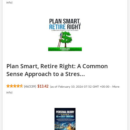
info
)
Plan Smart, Retire Right: A Common
Sense Approach to a Stres...
(
46539
)
$13.42
(as of February 10, 2026 07:52 GMT +00:00 -
More
info
)