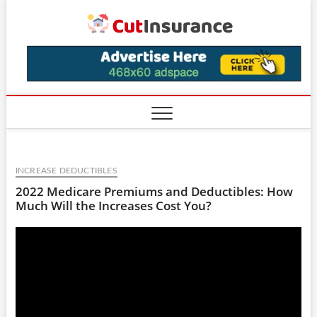
Skip
CutIns
to
content
INCREASE DEDUCTIBLES
2022 Medicare Premiums and Deductibles: How
Much Will the Increases Cost You?