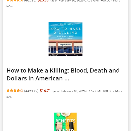
(
46513
)
$23.99
(as of February 10, 2026 07:52 GMT +00:00 -
More
info
)
How to Make a Killing: Blood, Death and
Dollars in American ...
(
445172
)
$16.71
(as of February 10, 2026 07:52 GMT +00:00 -
More
info
)