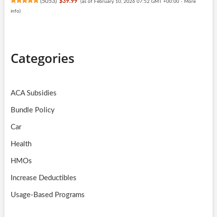
(
5053
)
$39.99
(as of February 10, 2026 07:52 GMT +00:00 -
More
info
)
Categories
ACA Subsidies
Bundle Policy
Car
Health
HMOs
Increase Deductibles
Usage-Based Programs