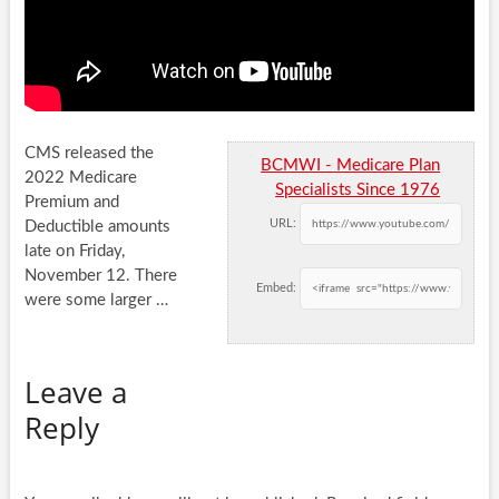
CMS released the
BCMWI - Medicare Plan
2022 Medicare
Specialists Since 1976
Premium and
URL:
Deductible amounts
late on Friday,
November 12. There
Embed:
were some larger …
Leave a
Reply