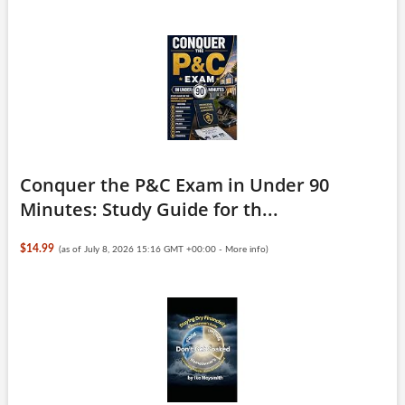
Conquer the P&C Exam in Under 90
Minutes: Study Guide for th...
$14.99
(as of July 8, 2026 15:16 GMT +00:00 -
More info
)