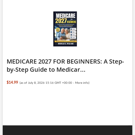
MEDICARE 2027 FOR BEGINNERS: A Step-
by-Step Guide to Medicar...
$14.99
(as of July 8, 2026 15:16 GMT +00:00 -
More info
)