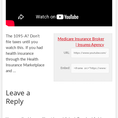
The 1095-A? Don’t
Medicare Insurance Broker
file taxes until you
| Insurep Agency
watch this. If you had
URL:
health insurance
through the Health
Insurance Marketplace
Embed:
and
…
Leave a
Reply