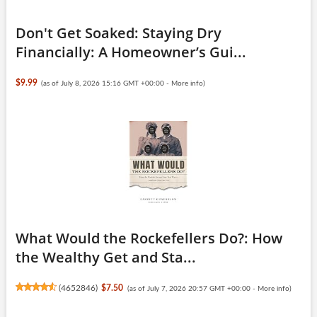
Don't Get Soaked: Staying Dry
Financially: A Homeowner’s Gui...
$9.99
(as of July 8, 2026 15:16 GMT +00:00 -
More info
)
What Would the Rockefellers Do?: How
the Wealthy Get and Sta...
(
4652846
)
$7.50
(as of July 7, 2026 20:57 GMT +00:00 -
More info
)