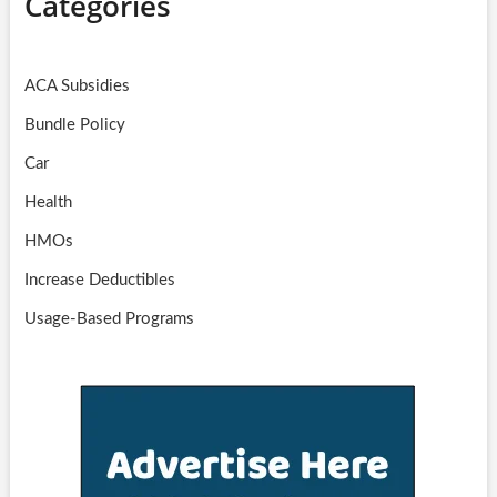
Categories
ACA Subsidies
Bundle Policy
Car
Health
HMOs
Increase Deductibles
Usage-Based Programs