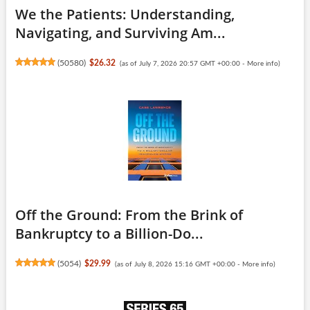
We the Patients: Understanding,
Navigating, and Surviving Am...
(
50580
)
$26.32
(as of July 7, 2026 20:57 GMT +00:00 -
More info
)
Off the Ground: From the Brink of
Bankruptcy to a Billion-Do...
(
5054
)
$29.99
(as of July 8, 2026 15:16 GMT +00:00 -
More info
)