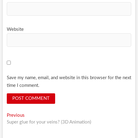
Website
Save my name, email, and website in this browser for the next
time I comment.
Post
Previous
Previous
post:
Super glue for your veins? (3D Animation)
navigation