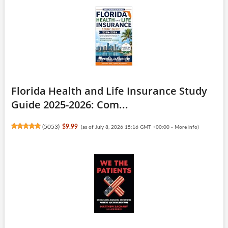
Florida Health and Life Insurance Study
Guide 2025-2026: Com...
(
5053
)
$9.99
(as of July 8, 2026 15:16 GMT +00:00 -
More info
)