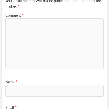
Your email address will not be published.
Required fields are
marked
*
Comment
*
Name
*
Email
*