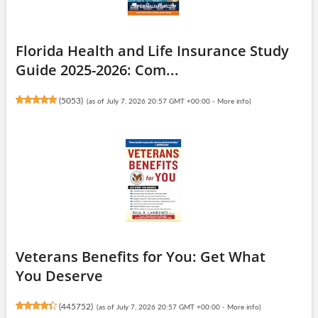
Florida Health and Life Insurance Study
Guide 2025-2026: Com...
(
5053
)
(as of July 7, 2026 20:57 GMT +00:00 -
More info
)
Veterans Benefits for You: Get What
You Deserve
(
445752
)
(as of July 7, 2026 20:57 GMT +00:00 -
More info
)