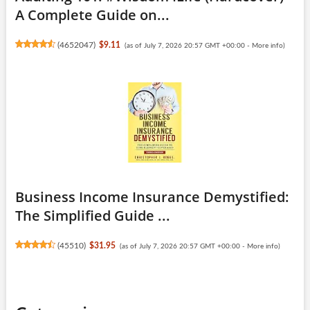
A Complete Guide on...
(
4652047
)
$9.11
(as of July 7, 2026 20:57 GMT +00:00 -
More info
)
Business Income Insurance Demystified:
The Simplified Guide ...
(
45510
)
$31.95
(as of July 7, 2026 20:57 GMT +00:00 -
More info
)