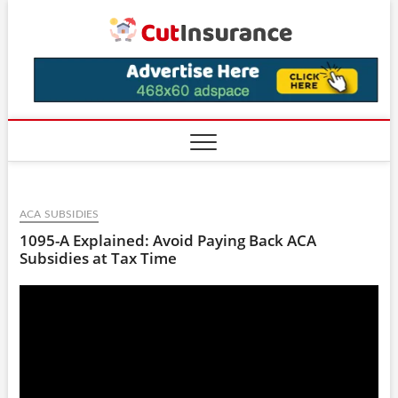
Skip
CutIns
to
content
ACA SUBSIDIES
1095-A Explained: Avoid Paying Back ACA
Subsidies at Tax Time