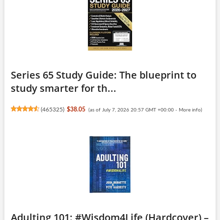
Series 65 Study Guide: The blueprint to
study smarter for th...
(
465325
)
$38.05
(as of July 7, 2026 20:57 GMT +00:00 -
More info
)
Adulting 101: #Wisdom4Life (Hardcover) –