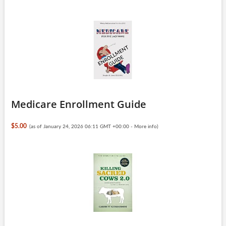
Medicare Enrollment Guide
$5.00
(as of January 24, 2026 06:11 GMT +00:00 -
More info
)