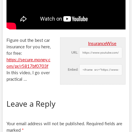
Figure out the best car
InsuranceWise
insurance for you here,
URL:
for free:
https://secure.money.c
om/pr/r5817bf0703f
Embed:
In this video, I go
over
practical …
Leave a Reply
Your email address will not be published.
Required fields are
marked
*