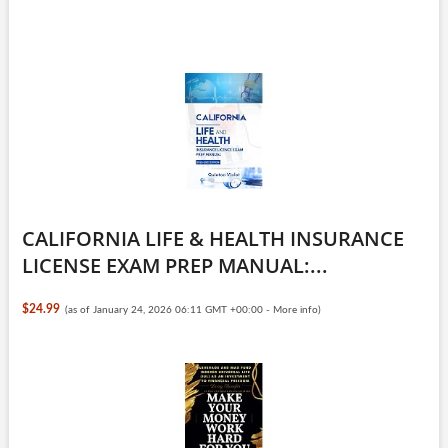
CALIFORNIA LIFE & HEALTH INSURANCE
LICENSE EXAM PREP MANUAL:...
$24.99
(as of January 24, 2026 06:11 GMT +00:00 -
More info
)