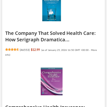
The Company That Solved Health Care:
How Serigraph Dramatica...
(
46553
)
$12.99
(as of January 25, 2026 16:50 GMT +00:00 -
More
info
)