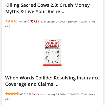
Killing Sacred Cows 2.0: Crush Money
Myths & Live Your Riche...
(
44569
)
$19.95
(as of January 25, 2026 16:50 GMT +00:00 -
More
info
)
When Words Collide: Resolving Insurance
Coverage and Claims ...
(
485135
)
$9.99
(as of January 25, 2026 16:50 GMT +00:00 -
More
info
)