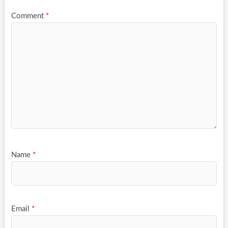
Comment
*
Name
*
Email
*