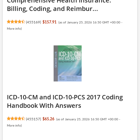
Comprehensive Health Insurance:
Billing, Coding, and Reimbur...
(
455169
)
$157.91
(as of January 25, 2026 16:50 GMT +00:00 -
More info
)
ICD-10-CM and ICD-10-PCS 2017 Coding
Handbook With Answers
(
455157
)
$65.26
(as of January 25, 2026 16:50 GMT +00:00 -
More info
)