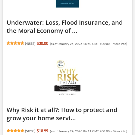
Underwater: Loss, Flood Insurance, and
the Moral Economy of ...
(
4855
)
$30.00
(as of January 25, 2026 16:50 GMT +00:00 -
More info
)
Why Risk it at all?: How to protect and
grow your home servi...
(
5058
)
$18.99
(as of January 24, 2026 06:11 GMT +00:00 -
More info
)