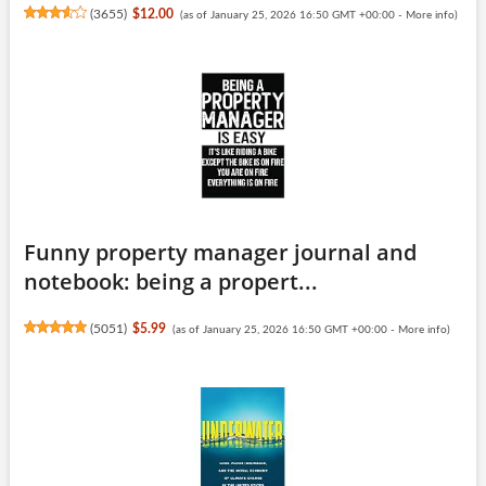
(
3655
)
$12.00
(as of January 25, 2026 16:50 GMT +00:00 -
More info
)
Funny property manager journal and
notebook: being a propert...
(
5051
)
$5.99
(as of January 25, 2026 16:50 GMT +00:00 -
More info
)