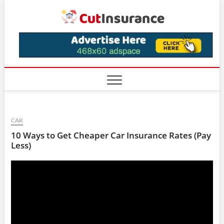
Skip
CutIns
to
content
CAR
10 Ways to Get Cheaper Car Insurance Rates (Pay
Less)