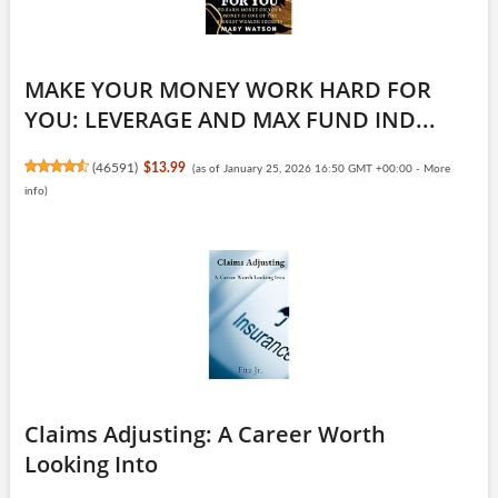
MAKE YOUR MONEY WORK HARD FOR
YOU: LEVERAGE AND MAX FUND IND...
(
46591
)
$13.99
(as of January 25, 2026 16:50 GMT +00:00 -
More
info
)
Claims Adjusting: A Career Worth
Looking Into