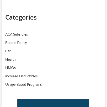
Categories
ACA Subsidies
Bundle Policy
Car
Health
HMOs
Increase Deductibles
Usage-Based Programs