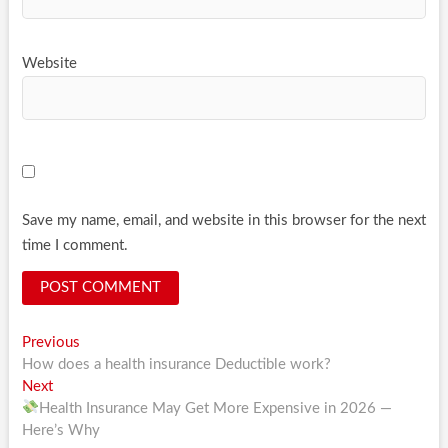
Website
Save my name, email, and website in this browser for the next
time I comment.
Post
Previous
Previous
post:
How does a health insurance Deductible work?
navigation
Next
Next
post:
Health Insurance May Get More Expensive in 2026 —
Here’s Why